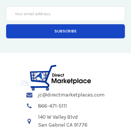
Email
Address
jc@directmarketplaces.com
866-471-5111
140 W Valley Blvd
San Gabriel CA 91776