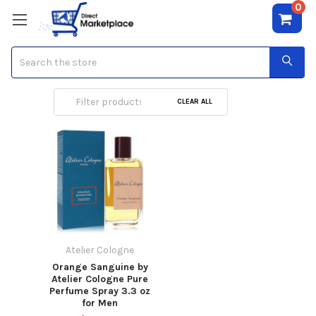
0
Search
Atelier Cologne
CLEAR ALL
Atelier Cologne
Orange Sanguine by
Atelier Cologne Pure
Perfume Spray 3.3 oz
for Men