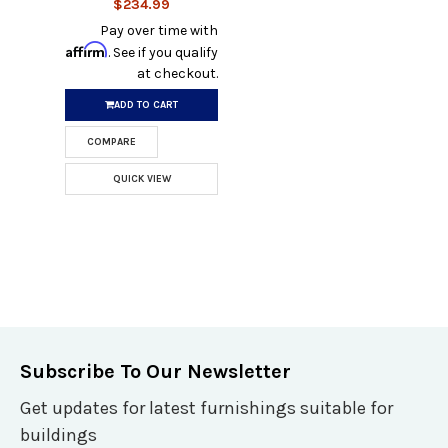
$234.99
Pay over time with
Affirm
. See if you qualify
at checkout.
ADD TO CART
COMPARE
QUICK VIEW
Subscribe To Our Newsletter
Get updates for latest furnishings suitable for
buildings