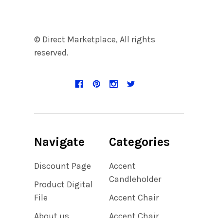
© Direct Marketplace, All rights
reserved.
Navigate
Categories
Discount Page
Accent
Candleholder
Product Digital
File
Accent Chair
About us
Accent Chair,