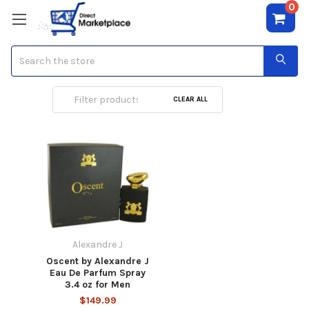
0
Search
Alexandre J
CLEAR ALL
Alexandre J
Oscent by Alexandre J
Eau De Parfum Spray
3.4 oz for Men
$149.99