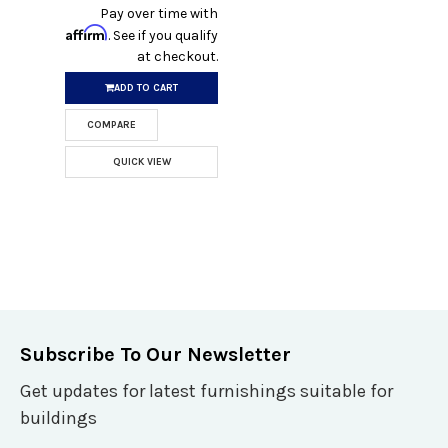
Pay over time with
Affirm
. See if you qualify
at checkout.
ADD TO CART
COMPARE
QUICK VIEW
Subscribe To Our Newsletter
Get updates for latest furnishings suitable for
buildings