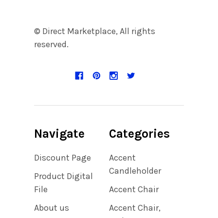
© Direct Marketplace, All rights
reserved.
Navigate
Categories
Discount Page
Accent
Candleholder
Product Digital
File
Accent Chair
About us
Accent Chair,