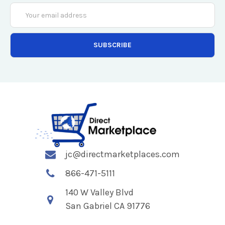
Email
Address
jc@directmarketplaces.com
866-471-5111
140 W Valley Blvd
San Gabriel CA 91776