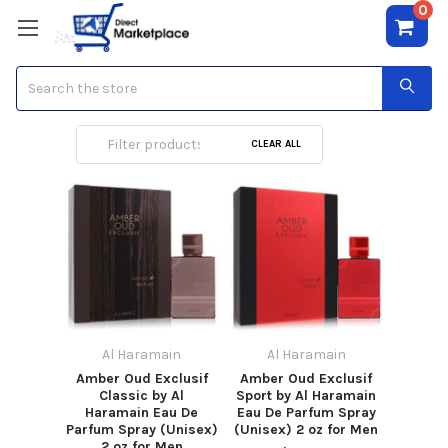
0
Search
Al Haramain
CLEAR ALL
Al Haramain
Al Haramain
Amber Oud Exclusif
Amber Oud Exclusif
Classic by Al
Sport by Al Haramain
Haramain Eau De
Eau De Parfum Spray
Parfum Spray (Unisex)
(Unisex) 2 oz for Men
2 oz for Men