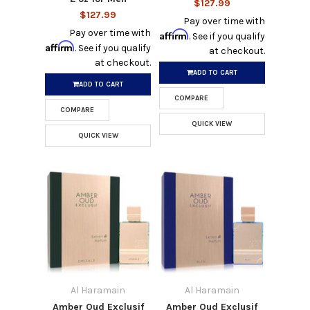
$127.99
$127.99
Pay over time with
Pay over time with
Affirm
. See if you qualify
Affirm
. See if you qualify
at checkout.
at checkout.
ADD TO CART
ADD TO CART
COMPARE
COMPARE
QUICK VIEW
QUICK VIEW
Al Haramain
Al Haramain
Amber Oud Exclusif
Amber Oud Exclusif