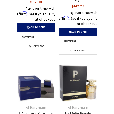
Men
$67.99
$147.99
Pay over time with
Pay over time with
Affirm
. See if you qualify
Affirm
. See if you qualify
at checkout.
at checkout.
ADD TO CART
ADD TO CART
COMPARE
COMPARE
QUICK VIEW
QUICK VIEW
Al Haramain
Al Haramain
L'Aventure Knight by
Portfolio Royale