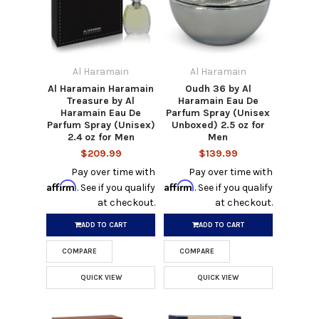
Al Haramain
Al Haramain
Al Haramain Haramain
Oudh 36 by Al
Treasure by Al
Haramain Eau De
Haramain Eau De
Parfum Spray (Unisex
Parfum Spray (Unisex)
Unboxed) 2.5 oz for
2.4 oz for Men
Men
$209.99
$139.99
Pay over time with
Pay over time with
Affirm
Affirm
. See if you qualify
. See if you qualify
at checkout.
at checkout.
ADD TO CART
ADD TO CART
COMPARE
COMPARE
QUICK VIEW
QUICK VIEW