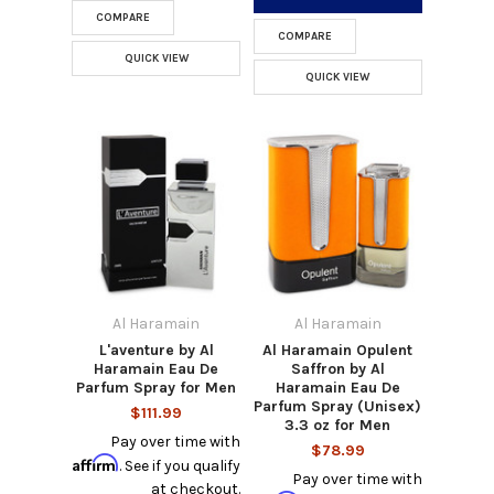
COMPARE
COMPARE
QUICK VIEW
QUICK VIEW
Al Haramain
Al Haramain
L'aventure by Al
Al Haramain Opulent
Haramain Eau De
Saffron by Al
Parfum Spray for Men
Haramain Eau De
Parfum Spray (Unisex)
$111.99
3.3 oz for Men
Pay over time with
$78.99
Affirm
. See if you qualify
Pay over time with
at checkout.