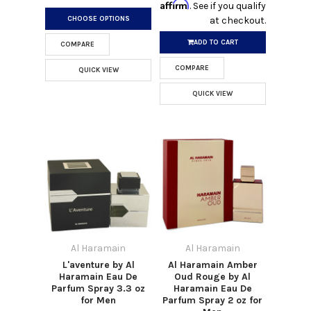
Affirm
. See if you qualify
CHOOSE OPTIONS
at checkout.
ADD TO CART
COMPARE
COMPARE
QUICK VIEW
QUICK VIEW
Al Haramain
Al Haramain
L'aventure by Al
Al Haramain Amber
Haramain Eau De
Oud Rouge by Al
Parfum Spray 3.3 oz
Haramain Eau De
for Men
Parfum Spray 2 oz for