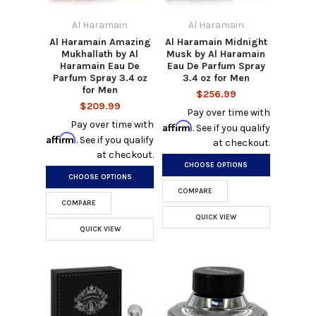
Al Haramain
Al Haramain
Al Haramain Amazing
Al Haramain Midnight
Mukhallath by Al
Musk by Al Haramain
Haramain Eau De
Eau De Parfum Spray
Parfum Spray 3.4 oz
3.4 oz for Men
for Men
$256.99
$209.99
Pay over time with
Pay over time with
Affirm
. See if you qualify
Affirm
. See if you qualify
at checkout.
at checkout.
CHOOSE OPTIONS
CHOOSE OPTIONS
COMPARE
COMPARE
QUICK VIEW
QUICK VIEW