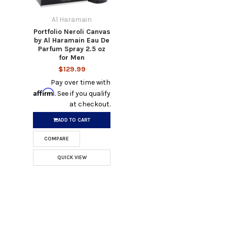
Al Haramain
Portfolio Neroli Canvas
by Al Haramain Eau De
Parfum Spray 2.5 oz
for Men
$129.99
Pay over time with
Affirm
. See if you qualify
at checkout.
ADD TO CART
COMPARE
QUICK VIEW