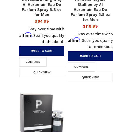
Al Haramain Eau De
Stallion by Al
Parfum Spray 3.3 oz
Haramain Eau De
for Men
Parfum Spray 2.5 oz
for Men
$64.99
$116.99
Pay over time with
Pay over time with
Affirm
. See if you qualify
Affirm
. See if you qualify
at checkout.
at checkout.
ADD TO CART
ADD TO CART
COMPARE
COMPARE
QUICK VIEW
QUICK VIEW