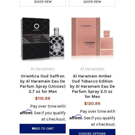
QUICK VIEW
QUICK VIEW
Al Haramain
Al Haramain
Orientica Oud Saffron
Al Haramain Amber
by Al Haramain Eau De
Oud Tobacco Edition
Parfum Spray (Unisex)
by Al Haramain Eau De
2.7 oz for Men
Parfum Spray 2.0 oz
for Men
$119.99
$120.99
Pay over time with
Pay over time with
Affirm
. See if you qualify
Affirm
. See if you qualify
at checkout.
at checkout.
ADD TO CART
CHOOSE OPTIONS