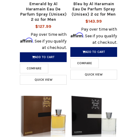
Emerald by Al
Bleu by Al Haramain
Haramain Eau De
Eau De Parfum Spray
Parfum Spray (Unisex)
(Unisex) 2 oz for Men
2 oz for Men
$143.99
$127.99
Pay over time with
Pay over time with
Affirm
. See if you qualify
Affirm
. See if you qualify
at checkout.
at checkout.
ADD TO CART
ADD TO CART
COMPARE
COMPARE
QUICK VIEW
QUICK VIEW