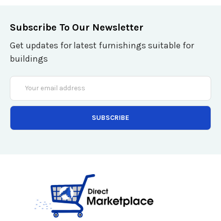
Subscribe To Our Newsletter
Get updates for latest furnishings suitable for
buildings
Email
Address