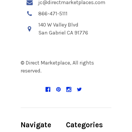
jc@directmarketplaces.com
866-471-5111
140 W Valley Blvd
San Gabriel CA 91776
© Direct Marketplace, All rights
reserved.
Navigate
Categories