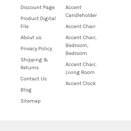
Discount Page
Accent
Candleholder
Product Digital
File
Accent Chair
About us
Accent Chair,
Bedroom,
Privacy Policy
Bedroom
Shipping &
Accent Chair,
Returns
Living Room
Contact Us
Accent Clock
Blog
Sitemap