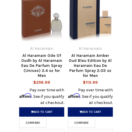
Al Haramain
Al Haramain
Al Haramain Ode Of
Al Haramain Amber
Oudh by Al Haramain
Oud Bleu Edition by Al
Eau De Parfum Spray
Haramain Eau De
(Unisex) 2.4 oz for
Parfum Spray 2.03 oz
Men
for Men
$256.99
$113.99
Pay over time with
Pay over time with
Affirm
Affirm
. See if you qualify
. See if you qualify
at checkout.
at checkout.
ADD TO CART
ADD TO CART
COMPARE
COMPARE