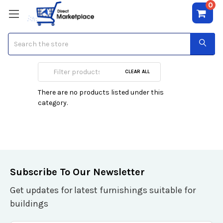
0
Search
SD (mini/micro)
CLEAR ALL
There are no products listed under this
category.
Subscribe To Our Newsletter
Get updates for latest furnishings suitable for
buildings