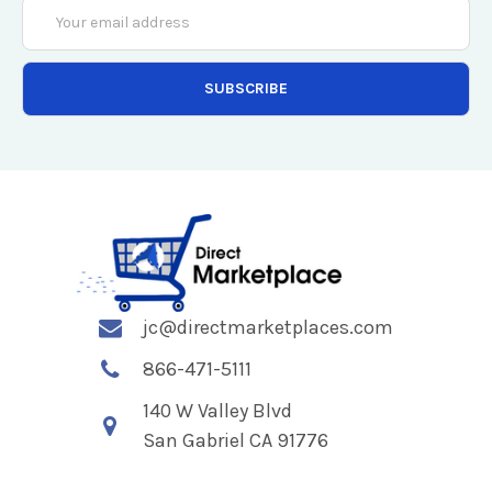
Email
Address
jc@directmarketplaces.com
866-471-5111
140 W Valley Blvd
San Gabriel CA 91776