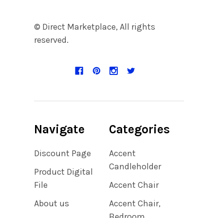
© Direct Marketplace, All rights
reserved.
Navigate
Categories
Discount Page
Accent
Candleholder
Product Digital
File
Accent Chair
About us
Accent Chair,
Bedroom,