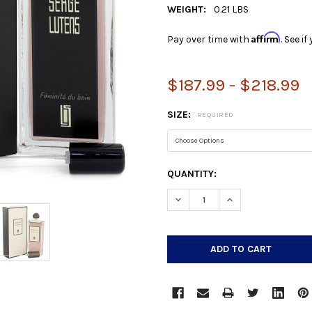
WEIGHT:
0.21 LBS
Affirm
Pay over time with
. See i
$187.99 - $218.99
SIZE:
REQUIRED
CURRENT
QUANTITY:
STOCK:
DECREASE QUANTITY:
INCREASE QUANTIT