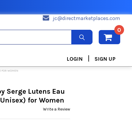
jc@directmarketplaces.com
0
|
LOGIN
SIGN UP
X) FOR WOMEN
by Serge Lutens Eau
(Unisex) for Women
Write a Review