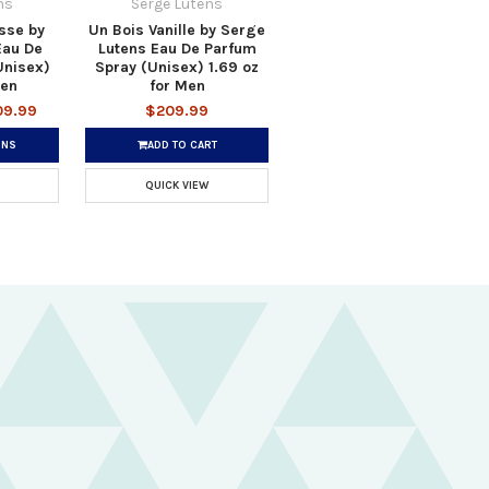
ns
Serge Lutens
asse by
Un Bois Vanille by Serge
Eau De
Lutens Eau De Parfum
Unisex)
Spray (Unisex) 1.69 oz
men
for Men
09.99
$209.99
ONS
ADD TO CART
QUICK VIEW