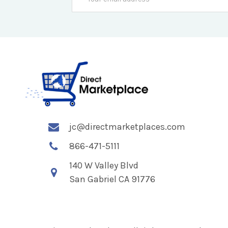
Address
jc@directmarketplaces.com
866-471-5111
140 W Valley Blvd
San Gabriel CA 91776