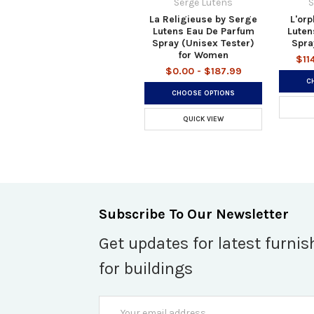
Serge Lutens
S
La Religieuse by Serge
L'orp
Lutens Eau De Parfum
Luten
Spray (Unisex Tester)
Spra
for Women
$11
$0.00 - $187.99
C
CHOOSE OPTIONS
QUICK VIEW
Subscribe To Our Newsletter
Get updates for latest furnis
for buildings
Email