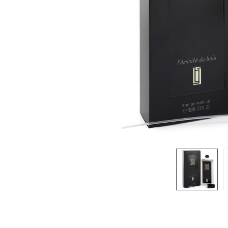
SELECTED
TO CART