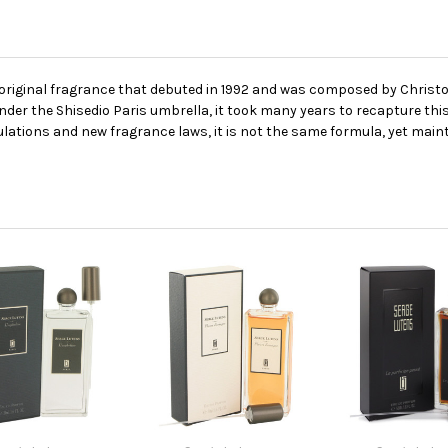
he original fragrance that debuted in 1992 and was composed by Chris
er the Shisedio Paris umbrella, it took many years to recapture this
ulations and new fragrance laws, it is not the same formula, yet maint