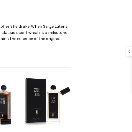
topher Sheldrake. When Serge Lutens
 classic scent which is a milestone
ains the essence of the original.