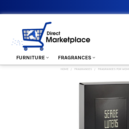
FURNITURE
FRAGRANCES
HOME
FRAGRANCES
FRAGRANCES FOR WO
FREQUENTLY
BOUGHT
TOGETHER:
SELECT
ALL
ADD