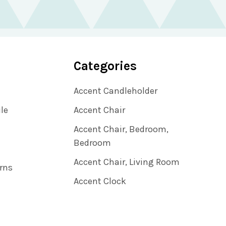
Categories
Accent Candleholder
ile
Accent Chair
Accent Chair, Bedroom,
Bedroom
Accent Chair, Living Room
rns
Accent Clock