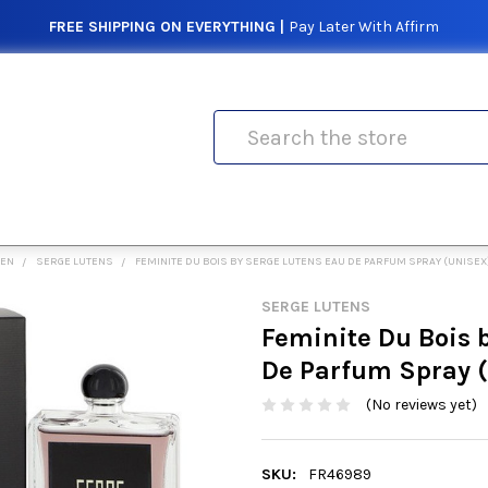
FREE SHIPPING ON EVERYTHING |
Pay Later With Affirm
Search
MEN
SERGE LUTENS
FEMINITE DU BOIS BY SERGE LUTENS EAU DE PARFUM SPRAY (UNISE
SERGE LUTENS
Feminite Du Bois 
De Parfum Spray 
(No reviews yet)
SKU:
FR46989