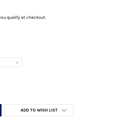
f you qualify at checkout.
Y:
ADD TO WISH LIST