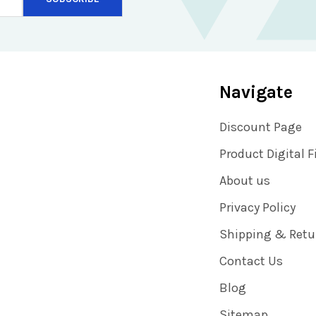
Navigate
Discount Page
Product Digital F
About us
Privacy Policy
Shipping & Retu
Contact Us
Blog
Sitemap