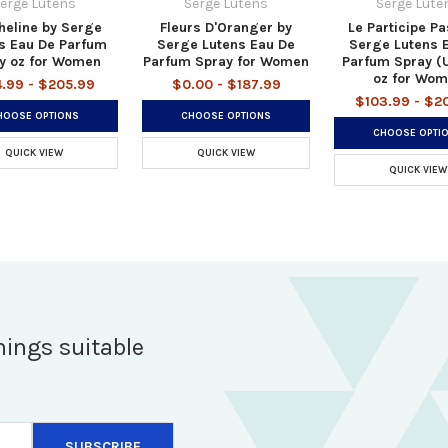
erge Lutens
Serge Lutens
Serge Lute
heline by Serge
Fleurs D'Oranger by
Le Participe P
s Eau De Parfum
Serge Lutens Eau De
Serge Lutens 
y oz for Women
Parfum Spray for Women
Parfum Spray (
oz for Wo
4.99 - $205.99
$0.00 - $187.99
$103.99 - $2
HOOSE OPTIONS
CHOOSE OPTIONS
CHOOSE OPTI
QUICK VIEW
QUICK VIEW
QUICK VIEW
hings suitable