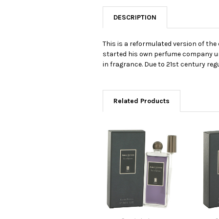
DESCRIPTION
This is a reformulated version of t
started his own perfume company und
in fragrance. Due to 21st century reg
Related Products