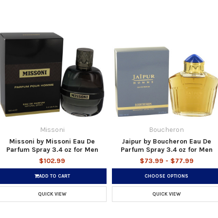
Missoni
Boucheron
Missoni by Missoni Eau De
Jaipur by Boucheron Eau De
Parfum Spray 3.4 oz for Men
Parfum Spray 3.4 oz for Men
$102.99
$73.99 - $77.99
ADD TO CART
CHOOSE OPTIONS
QUICK VIEW
QUICK VIEW