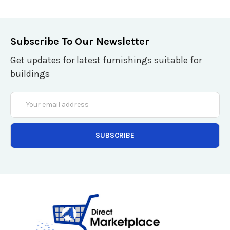
Subscribe To Our Newsletter
Get updates for latest furnishings suitable for
buildings
Email
Address