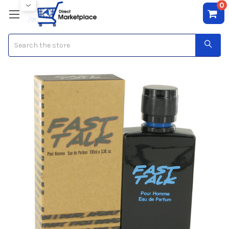
0
Search