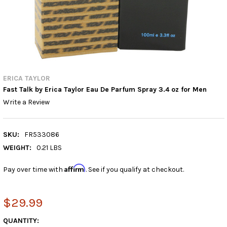
ERICA TAYLOR
Fast Talk by Erica Taylor Eau De Parfum Spray 3.4 oz for Men
Write a Review
SKU:
FR533086
WEIGHT:
0.21 LBS
Affirm
Pay over time with
. See if you qualify at checkout.
$29.99
CURRENT
QUANTITY: