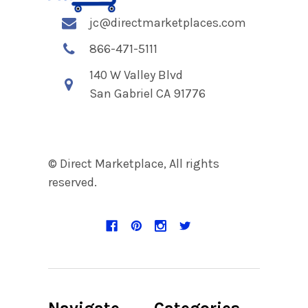
jc@directmarketplaces.com
866-471-5111
140 W Valley Blvd
San Gabriel CA 91776
© Direct Marketplace, All rights
reserved.