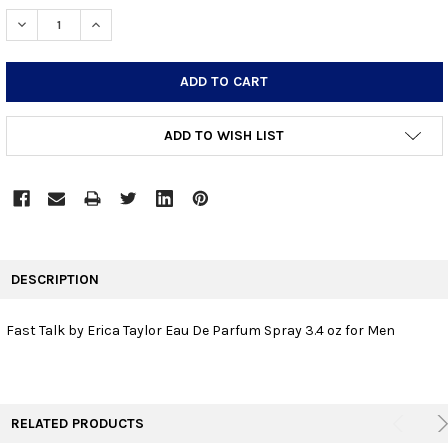
STOCK:
DECREASE QUANTITY:
INCREASE QUANTITY:
ADD TO WISH LIST
FREQUENTLY
BOUGHT
DESCRIPTION
TOGETHER:
Fast Talk by Erica Taylor Eau De Parfum Spray 3.4 oz for Men
SELECT
ALL
ADD
RELATED PRODUCTS
SELECTED
TO CART