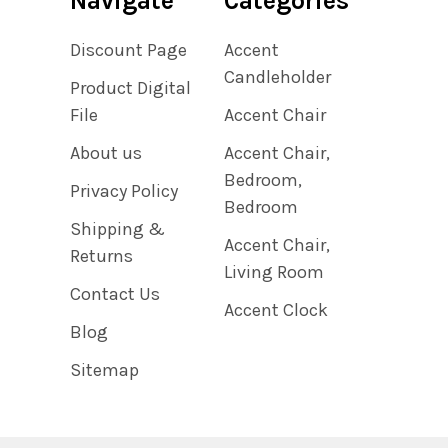
Navigate
Categories
Discount Page
Accent
Candleholder
Product Digital
File
Accent Chair
About us
Accent Chair,
Bedroom,
Privacy Policy
Bedroom
Shipping &
Accent Chair,
Returns
Living Room
Contact Us
Accent Clock
Blog
Sitemap