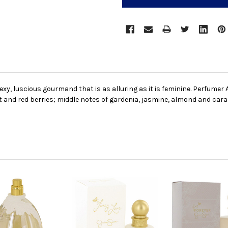
sexy, luscious gourmand that is as alluring as it is feminine. Perfumer
ot and red berries; middle notes of gardenia, jasmine, almond and ca