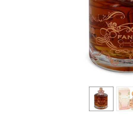
SELECTED
TO CART