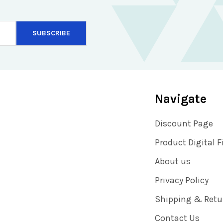
Navigate
Discount Page
Product Digital F
About us
Privacy Policy
Shipping & Retu
Contact Us