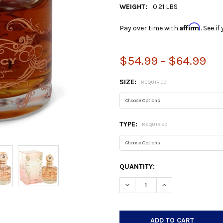
WEIGHT:
0.21 LBS
Affirm
Pay over time with
. See i
$54.99 - $64.99
SIZE:
REQUIRED
TYPE:
REQUIRED
CURRENT
QUANTITY:
STOCK:
DECREASE QUANTITY:
INCREASE QUANTIT