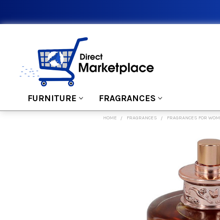
FURNITURE
FRAGRANCES
HOME
FRAGRANCES
FRAGRANCES FOR WO
FREQUENTLY
BOUGHT
TOGETHER:
SELECT
ALL
ADD