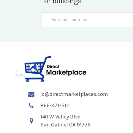
for buildings
Email
Address
jc@directmarketplaces.com
866-471-5111
140 W Valley Blvd
San Gabriel CA 91776