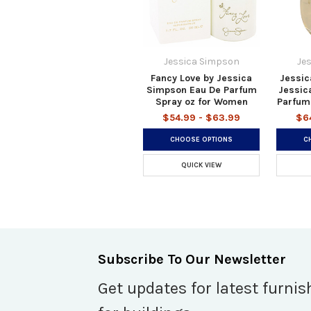
Jessica Simpson
Je
Fancy Love by Jessica
Jessic
Simpson Eau De Parfum
Jessic
Spray oz for Women
Parfum
$54.99 - $63.99
$6
CHOOSE OPTIONS
C
QUICK VIEW
Subscribe To Our Newsletter
Get updates for latest furnis