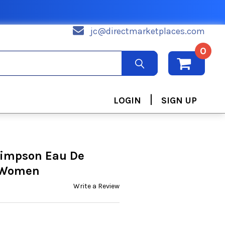
jc@directmarketplaces.com
0
|
LOGIN
SIGN UP
Simpson Eau De
r Women
Write a Review