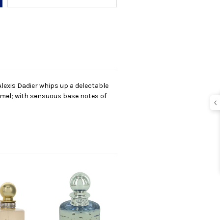
 Alexis Dadier whips up a delectable
ramel; with sensuous base notes of