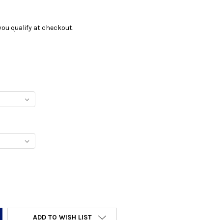
f you qualify at checkout.
Y:
ADD TO WISH LIST