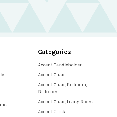
Categories
Accent Candleholder
ile
Accent Chair
Accent Chair, Bedroom,
Bedroom
Accent Chair, Living Room
rns
Accent Clock