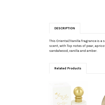
DESCRIPTION
This Oriental/Vanilla fragrance is a 
scent, with Top notes of pear, apric
sandalwood, vanilla and amber.
Related Products