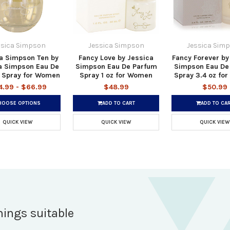
ssica Simpson
Jessica Simpson
Jessica Sim
a Simpson Ten by
Fancy Love by Jessica
Fancy Forever by
a Simpson Eau De
Simpson Eau De Parfum
Simpson Eau De
 Spray for Women
Spray 1 oz for Women
Spray 3.4 oz fo
4.99 - $66.99
$48.99
$50.99
HOOSE OPTIONS
ADD TO CART
ADD TO CA
QUICK VIEW
QUICK VIEW
QUICK VIEW
hings suitable