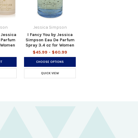
pson
Jessica Simpson
 Jessica
I Fancy You by Jessica
 Parfum
Simpson Eau De Parfum
r Women
Spray 3.4 oz for Women
$45.99 - $60.99
RT
CHOOSE OPTIONS
QUICK VIEW