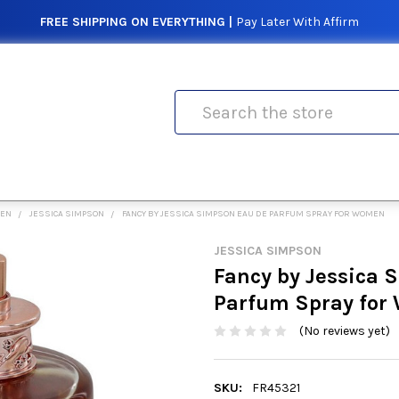
FREE SHIPPING ON EVERYTHING |
Pay Later With Affirm
Search
MEN
JESSICA SIMPSON
FANCY BY JESSICA SIMPSON EAU DE PARFUM SPRAY FOR WOMEN
JESSICA SIMPSON
Fancy by Jessica 
Parfum Spray fo
(No reviews yet)
SKU:
FR45321