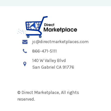
jc@directmarketplaces.com
866-471-5111
140 W Valley Blvd
San Gabriel CA 91776
© Direct Marketplace, All rights
reserved.