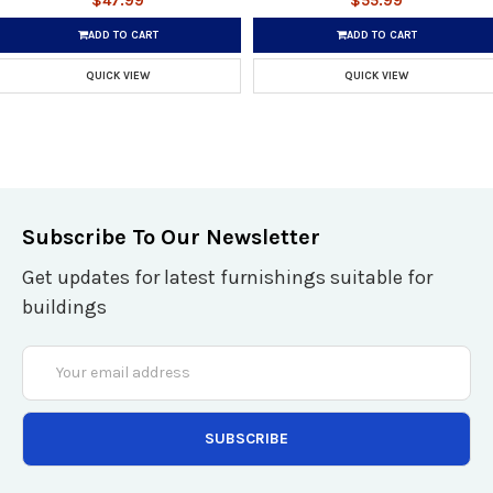
$47.99
$55.99
ADD TO CART
ADD TO CART
QUICK VIEW
QUICK VIEW
Subscribe To Our Newsletter
Get updates for latest furnishings suitable for
buildings
Email
Address