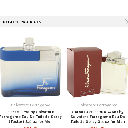
TO CART
RELATED PRODUCTS
Salvatore Ferragamo
Salvatore Ferragamo
F Free Time by Salvatore
SALVATORE FERRAGAMO by
Ferragamo Eau De Toilette Spray
Salvatore Ferragamo Eau De
(Tester) 3.4 oz for Men
Toilette Spray 3.4 oz for Men