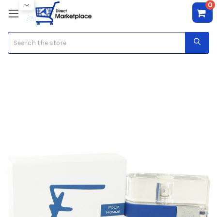
0
Search