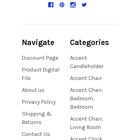
Navigate
Categories
Discount Page
Accent
Candleholder
Product Digital
File
Accent Chair
About us
Accent Chair,
Bedroom,
Privacy Policy
Bedroom
Shipping &
Accent Chair,
Returns
Living Room
Contact Us
Accent Clock