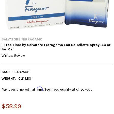
SALVATORE FERRAGAMO
F Free Time by Salvatore Ferragamo Eau De Toilette Spray 3.4 oz
for Men
Write a Review
SKU:
FR482508
WEIGHT:
0.21 LBS
Affirm
Pay over time with
. See if you qualify at checkout.
$58.99