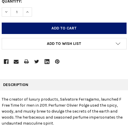
CURRENT
QUANTITY:
STOCK:
DECREASE QUANTITY:
INCREASE QUANTITY:
ADD TO WISH LIST
FREQUENTLY
BOUGHT
DESCRIPTION
TOGETHER:
The creator of luxury products, Salvatore Ferragamo, launched F
Free Time for men in 2011. Perfumer Olivier Polge used the spicy,
SELECT
ALL
woody, and musky brew to divulge the secrets of the earth and
woods. The herbaceous and seasoned perfume impersonates the
undaunted masculine spirit.
ADD
SELECTED