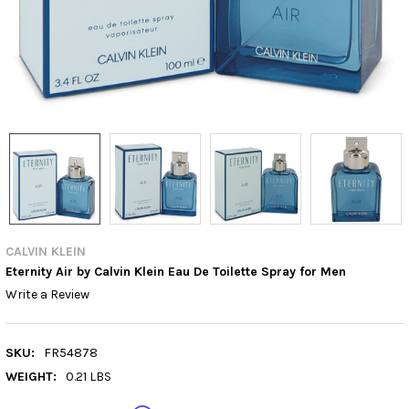
CALVIN KLEIN
Eternity Air by Calvin Klein Eau De Toilette Spray for Men
Write a Review
SKU:
FR54878
WEIGHT:
0.21 LBS