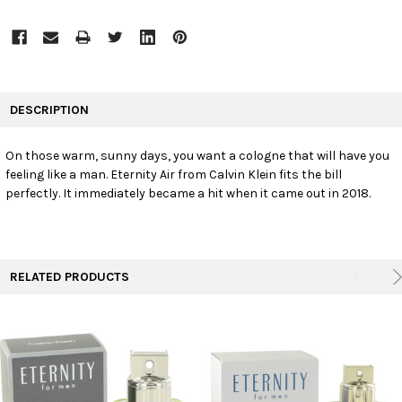
FREQUENTLY
BOUGHT
DESCRIPTION
TOGETHER:
On those warm, sunny days, you want a cologne that will have you
feeling like a man. Eternity Air from Calvin Klein fits the bill
SELECT
ALL
perfectly. It immediately became a hit when it came out in 2018.
ADD
SELECTED
TO CART
RELATED PRODUCTS