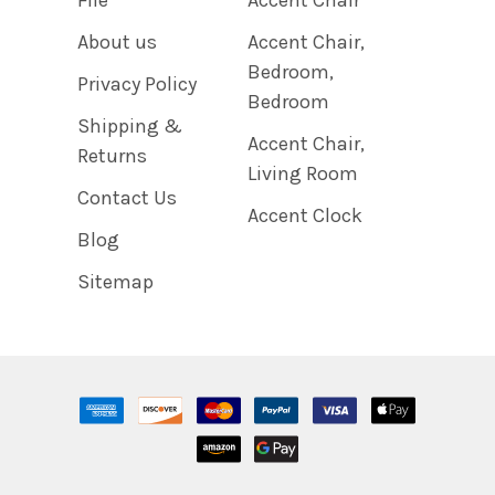
About us
Accent Chair,
Bedroom,
Privacy Policy
Bedroom
Shipping &
Accent Chair,
Returns
Living Room
Contact Us
Accent Clock
Blog
Sitemap