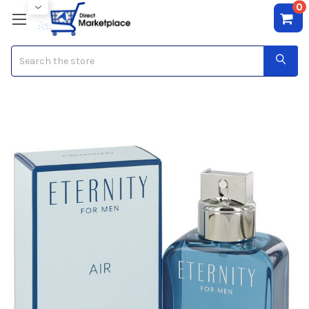
0
Search