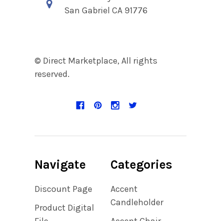
San Gabriel CA 91776
© Direct Marketplace, All rights
reserved.
Navigate
Categories
Discount Page
Accent
Candleholder
Product Digital
File
Accent Chair