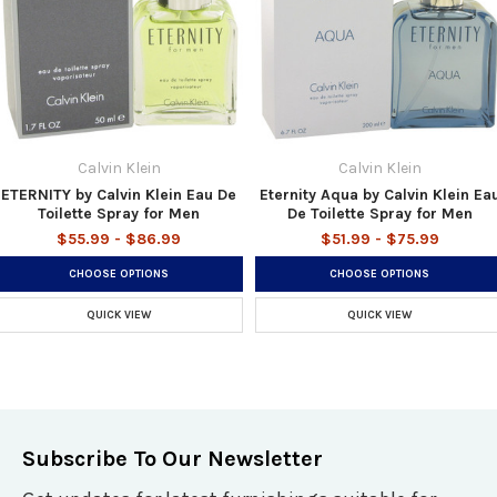
Calvin Klein
Calvin Klein
ETERNITY by Calvin Klein Eau De
Eternity Aqua by Calvin Klein Ea
Toilette Spray for Men
De Toilette Spray for Men
$55.99 - $86.99
$51.99 - $75.99
CHOOSE OPTIONS
CHOOSE OPTIONS
QUICK VIEW
QUICK VIEW
Subscribe To Our Newsletter