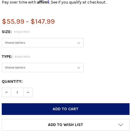
Affirm
Pay over time with
. See if you qualify at checkout.
$55.99 - $147.99
SIZE:
REQUIRED
TYPE:
REQUIRED
CURRENT
QUANTITY:
STOCK:
DECREASE QUANTITY:
INCREASE QUANTITY:
ADD TO WISH LIST