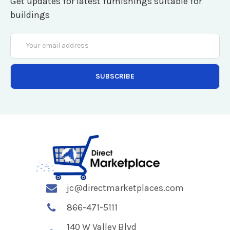
Get updates for latest furnishings suitable for
buildings
Email
Address
jc@directmarketplaces.com
866-471-5111
140 W Valley Blvd