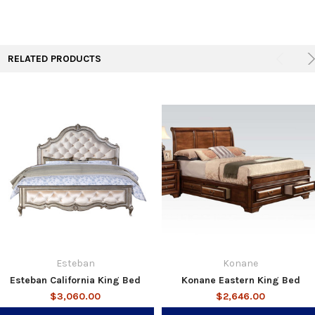
RELATED PRODUCTS
Esteban
Konane
Esteban California King Bed
Konane Eastern King Bed
$3,060.00
$2,646.00