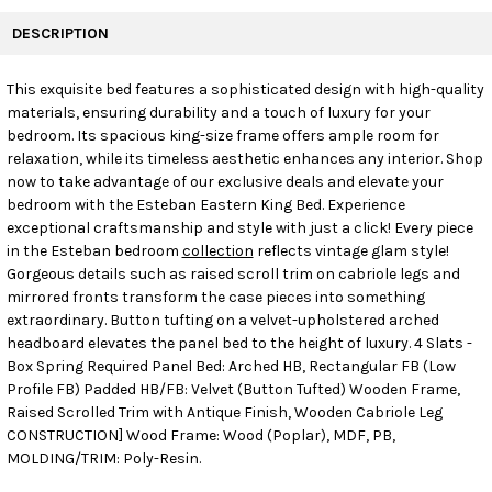
FREQUENTLY
BOUGHT
DESCRIPTION
TOGETHER:
This exquisite bed features a sophisticated design with high-quality
materials, ensuring durability and a touch of luxury for your
SELECT
ALL
bedroom. Its spacious king-size frame offers ample room for
relaxation, while its timeless aesthetic enhances any interior. Shop
now to take advantage of our exclusive deals and elevate your
ADD
SELECTED
bedroom with the Esteban Eastern King Bed. Experience
TO CART
exceptional craftsmanship and style with just a click! Every piece
in the Esteban bedroom
collection
reflects vintage glam style!
Gorgeous details such as raised scroll trim on cabriole legs and
mirrored fronts transform the case pieces into something
extraordinary. Button tufting on a velvet-upholstered arched
headboard elevates the panel bed to the height of luxury. 4 Slats -
Box Spring Required Panel Bed: Arched HB, Rectangular FB (Low
Profile FB) Padded HB/FB: Velvet (Button Tufted) Wooden Frame,
Raised Scrolled Trim with Antique Finish, Wooden Cabriole Leg
CONSTRUCTION] Wood Frame: Wood (Poplar), MDF, PB,
MOLDING/TRIM: Poly-Resin.