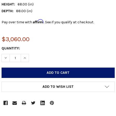
HEIGHT:
68.00 (in)
DEPTH:
88.00 (in)
Affirm
Pay over time with
. See if you qualify at checkout.
$3,060.00
CURRENT
QUANTITY:
STOCK:
DECREASE QUANTITY:
INCREASE QUANTITY:
ADD TO WISH LIST