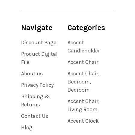
Navigate
Categories
Discount Page
Accent
Candleholder
Product Digital
File
Accent Chair
About us
Accent Chair,
Bedroom,
Privacy Policy
Bedroom
Shipping &
Accent Chair,
Returns
Living Room
Contact Us
Accent Clock
Blog