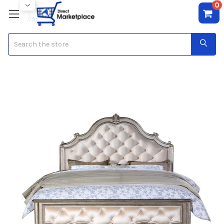
0
Search