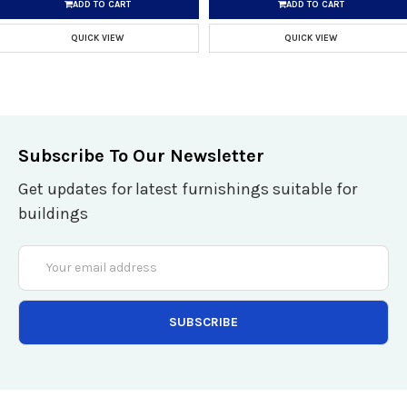
ADD TO CART
ADD TO CART
QUICK VIEW
QUICK VIEW
Subscribe To Our Newsletter
Get updates for latest furnishings suitable for
buildings
Email
Address