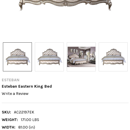
ESTEBAN
Esteban Eastern King Bed
Write a Review
SKU:
AC22197EK
WEIGHT:
171.00 LBS
WIDTH:
81.00 (in)