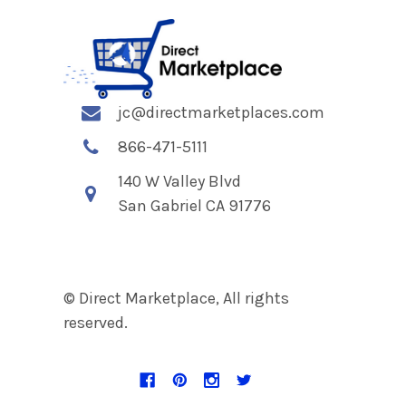
jc@directmarketplaces.com
866-471-5111
140 W Valley Blvd
San Gabriel CA 91776
© Direct Marketplace, All rights
reserved.