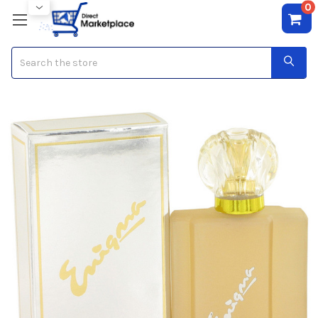
0
Search