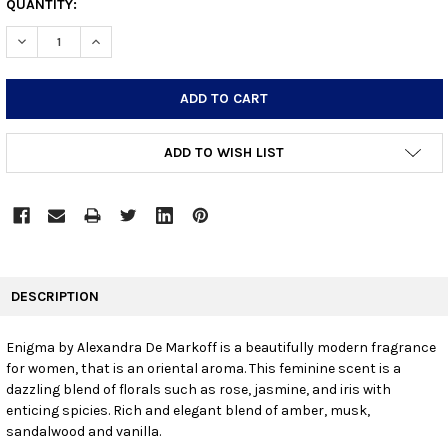
CURRENT
QUANTITY:
STOCK:
DECREASE QUANTITY:
INCREASE QUANTITY:
ADD TO WISH LIST
FREQUENTLY
BOUGHT
DESCRIPTION
TOGETHER:
Enigma by Alexandra De Markoff is a beautifully modern fragrance
for women, that is an oriental aroma. This feminine scent is a
SELECT
ALL
dazzling blend of florals such as rose, jasmine, and iris with
enticing spicies. Rich and elegant blend of amber, musk,
sandalwood and vanilla.
ADD
SELECTED