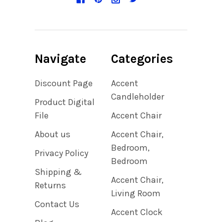
Navigate
Categories
Discount Page
Accent
Candleholder
Product Digital
File
Accent Chair
About us
Accent Chair,
Bedroom,
Privacy Policy
Bedroom
Shipping &
Accent Chair,
Returns
Living Room
Contact Us
Accent Clock