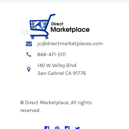
jc@directmarketplaces.com
866-471-5111
140 W Valley Blvd
San Gabriel CA 91776
© Direct Marketplace, All rights
reserved.