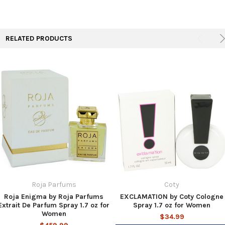
TO CART
RELATED PRODUCTS
Roja Parfums
Coty
Roja Enigma by Roja Parfums
EXCLAMATION by Coty Cologne
Extrait De Parfum Spray 1.7 oz for
Spray 1.7 oz for Women
Women
$34.99