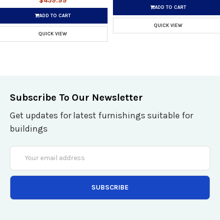
$459.99
ADD TO CART
ADD TO CART
QUICK VIEW
QUICK VIEW
Subscribe To Our Newsletter
Get updates for latest furnishings suitable for
buildings
Email
Address