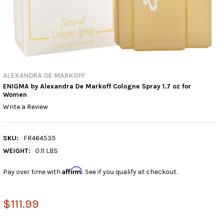
ALEXANDRA DE MARKOFF
ENIGMA by Alexandra De Markoff Cologne Spray 1.7 oz for
Women
Write a Review
SKU:
FR464535
WEIGHT:
0.11 LBS
Affirm
Pay over time with
. See if you qualify at checkout.
$111.99