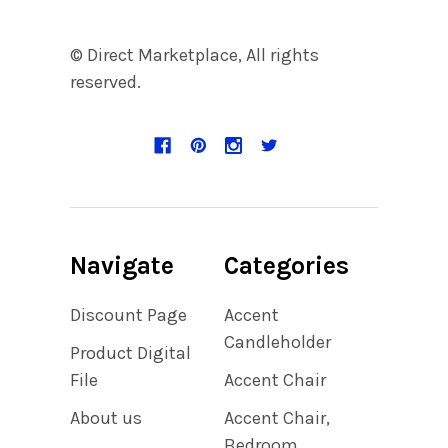
© Direct Marketplace, All rights
reserved.
Navigate
Categories
Discount Page
Accent
Candleholder
Product Digital
File
Accent Chair
About us
Accent Chair,
Bedroom,