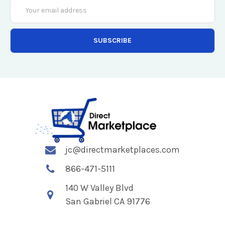
Email
Address
jc@directmarketplaces.com
866-471-5111
140 W Valley Blvd
San Gabriel CA 91776