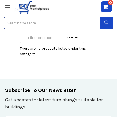
0
Search
Smart Watches
CLEAR ALL
There are no products listed under this
category.
Subscribe To Our Newsletter
Get updates for latest furnishings suitable for
buildings