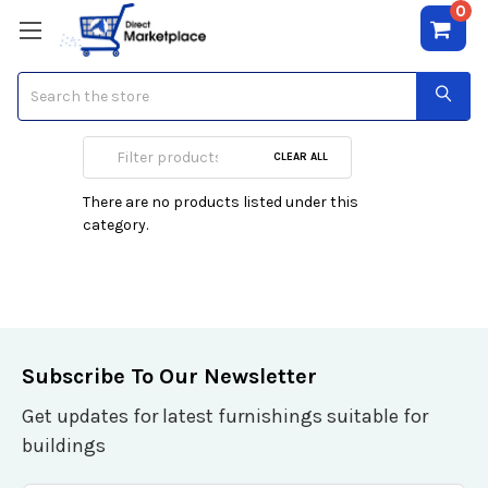
0
Search
Speakers
CLEAR ALL
There are no products listed under this
category.
Subscribe To Our Newsletter
Get updates for latest furnishings suitable for
buildings