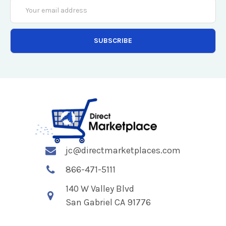
Email
Address
jc@directmarketplaces.com
866-471-5111
140 W Valley Blvd
San Gabriel CA 91776