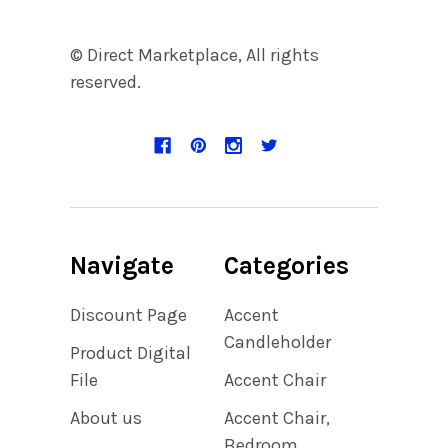
© Direct Marketplace, All rights
reserved.
Navigate
Categories
Discount Page
Accent
Candleholder
Product Digital
File
Accent Chair
About us
Accent Chair,
Bedroom,