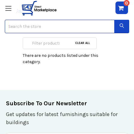
0
Search
Server
CLEAR ALL
There are no products listed under this
category.
Subscribe To Our Newsletter
Get updates for latest furnishings suitable for
buildings