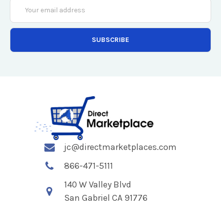
Email
Address
jc@directmarketplaces.com
866-471-5111
140 W Valley Blvd
San Gabriel CA 91776