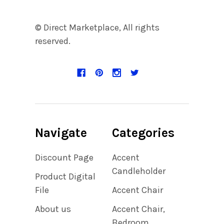
© Direct Marketplace, All rights
reserved.
Navigate
Categories
Discount Page
Accent
Candleholder
Product Digital
File
Accent Chair
About us
Accent Chair,
Bedroom,