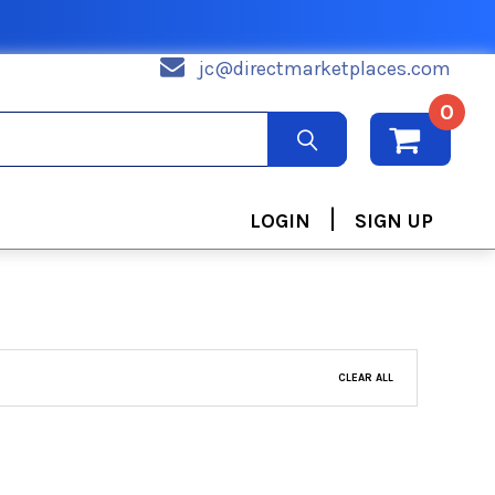
jc@directmarketplaces.com
0
|
LOGIN
SIGN UP
CLEAR ALL