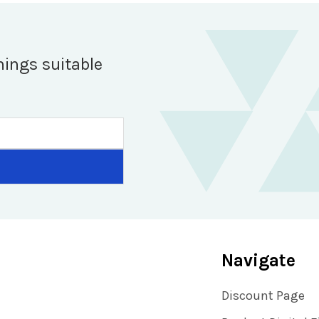
hings suitable
Navigate
Discount Page