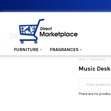
FURNITURE
FRAGRANCES
HOME
MUSIC DESK
Music Desk
There are no product