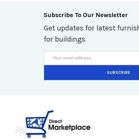
Subscribe To Our Newsletter
Get updates for latest furnis
for buildings
Email
Address