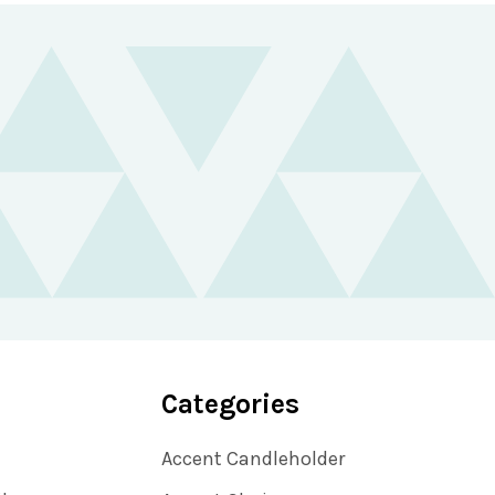
Categories
Accent Candleholder