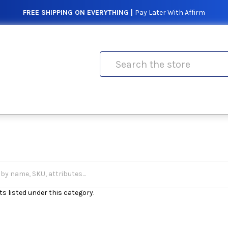
FREE SHIPPING ON EVERYTHING |
Pay Later With Affirm
Search
s listed under this category.