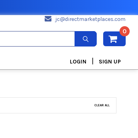
jc@directmarketplaces.com
0
|
LOGIN
SIGN UP
CLEAR ALL