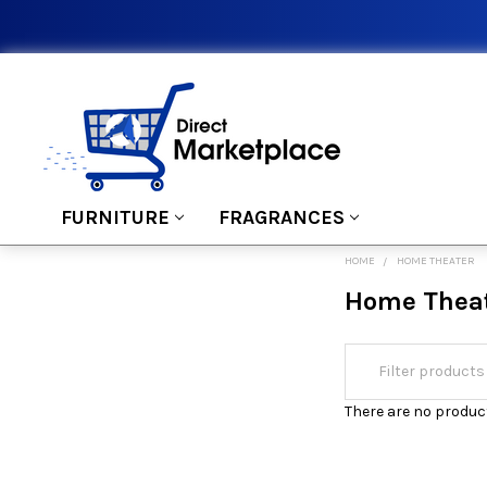
FURNITURE
FRAGRANCES
HOME
HOME THEATER
Home Thea
There are no product