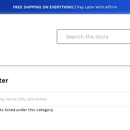
FREE SHIPPING ON EVERYTHING |
Pay Later With Affirm
Search
ter
s listed under this category.