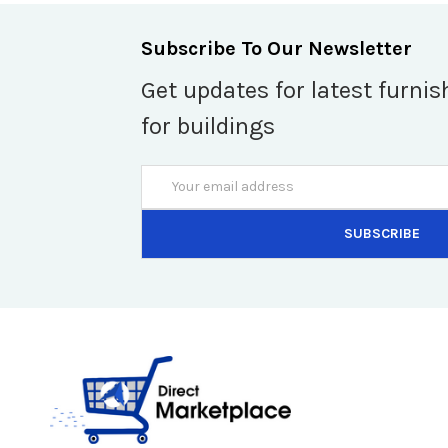
Subscribe To Our Newsletter
Get updates for latest furnis
for buildings
Email
Address