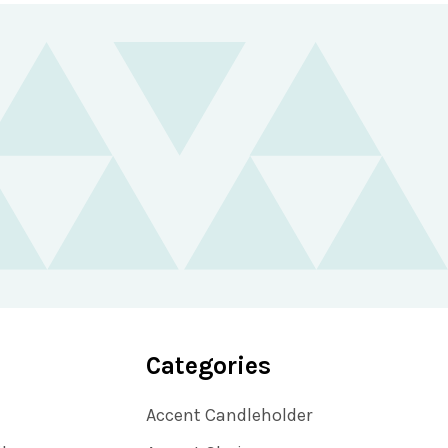
Categories
Accent Candleholder