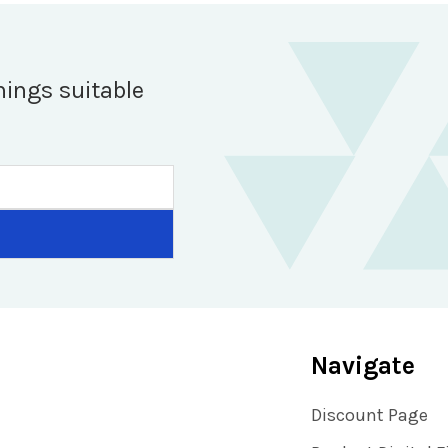
hings suitable
Navigate
Discount Page