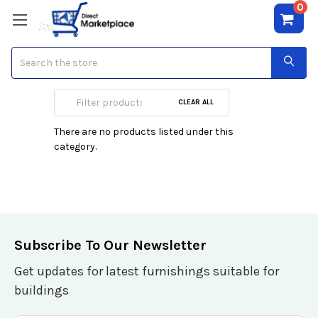
0
Search
Electrical
CLEAR ALL
There are no products listed under this
category.
Subscribe To Our Newsletter
Get updates for latest furnishings suitable for
buildings