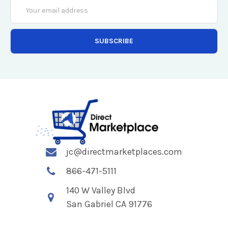
Email
Address
jc@directmarketplaces.com
866-471-5111
140 W Valley Blvd
San Gabriel CA 91776