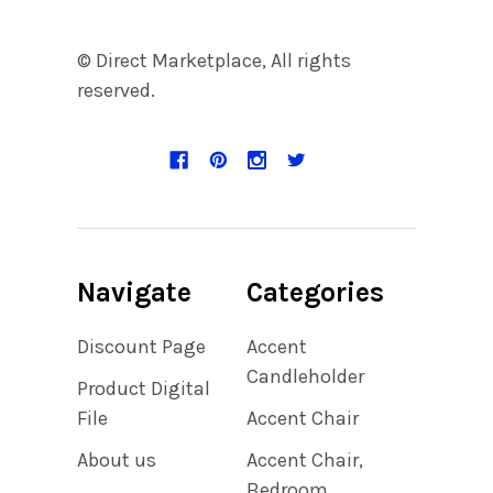
© Direct Marketplace, All rights
reserved.
Navigate
Categories
Discount Page
Accent
Candleholder
Product Digital
File
Accent Chair
About us
Accent Chair,
Bedroom,