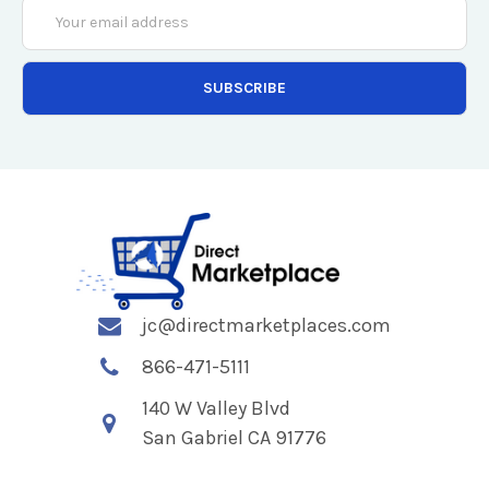
Email
Address
jc@directmarketplaces.com
866-471-5111
140 W Valley Blvd
San Gabriel CA 91776