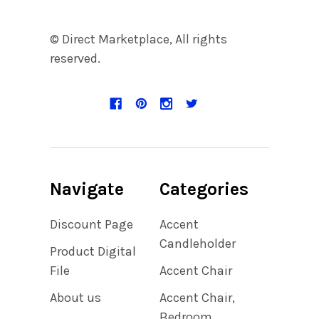
© Direct Marketplace, All rights
reserved.
Navigate
Categories
Discount Page
Accent
Candleholder
Product Digital
File
Accent Chair
About us
Accent Chair,
Bedroom,