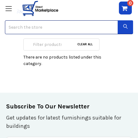
0
Search
Poker Tables
CLEAR ALL
There are no products listed under this
category.
Subscribe To Our Newsletter
Get updates for latest furnishings suitable for
buildings