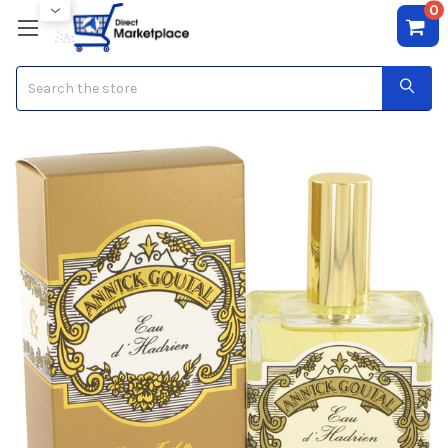
0
Search