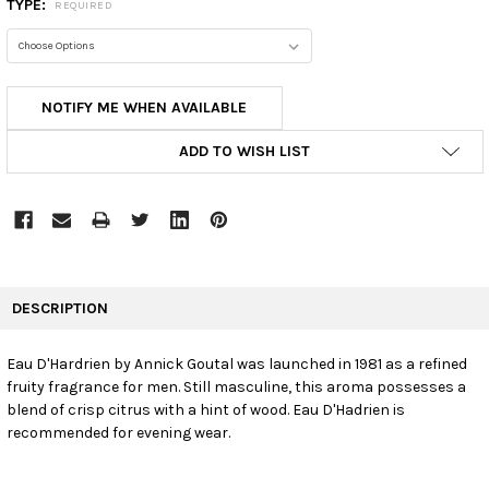
TYPE:
REQUIRED
CURRENT
NOTIFY ME WHEN AVAILABLE
STOCK:
ADD TO WISH LIST
FREQUENTLY
BOUGHT
DESCRIPTION
TOGETHER:
Eau D'Hardrien by Annick Goutal was launched in 1981 as a refined
fruity fragrance for men. Still masculine, this aroma possesses a
SELECT
ALL
blend of crisp citrus with a hint of wood. Eau D'Hadrien is
recommended for evening wear.
ADD
SELECTED
TO CART