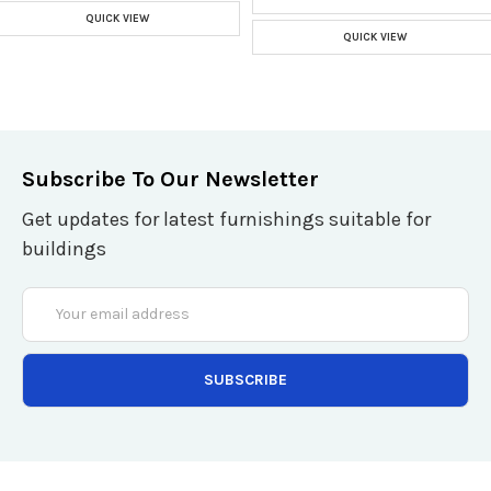
QUICK VIEW
QUICK VIEW
Subscribe To Our Newsletter
Get updates for latest furnishings suitable for
buildings
Email
Address