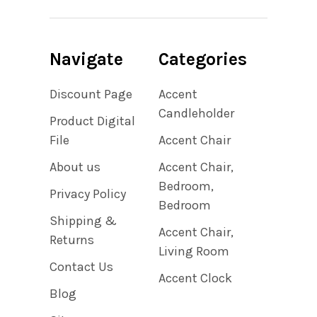
Navigate
Categories
Discount Page
Accent
Candleholder
Product Digital
File
Accent Chair
About us
Accent Chair,
Bedroom,
Privacy Policy
Bedroom
Shipping &
Accent Chair,
Returns
Living Room
Contact Us
Accent Clock
Blog