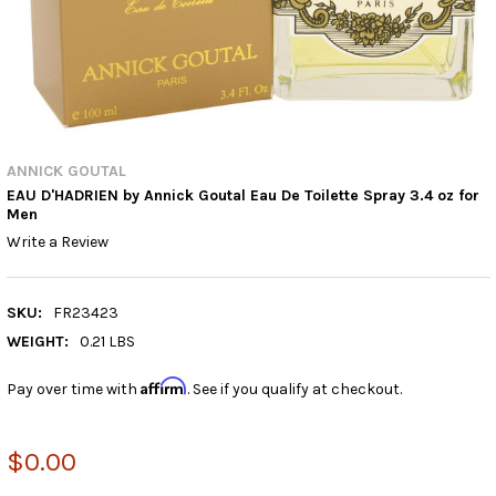
ANNICK GOUTAL
EAU D'HADRIEN by Annick Goutal Eau De Toilette Spray 3.4 oz for
Men
Write a Review
SKU:
FR23423
WEIGHT:
0.21 LBS
Affirm
Pay over time with
. See if you qualify at checkout.
$0.00