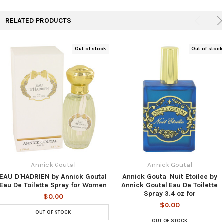
RELATED PRODUCTS
Out of stock
Out of stoc
Annick Goutal
Annick Goutal
EAU D'HADRIEN by Annick Goutal
Annick Goutal Nuit Etoilee by
Eau De Toilette Spray for Women
Annick Goutal Eau De Toilette
Spray 3.4 oz for
$0.00
$0.00
OUT OF STOCK
OUT OF STOCK