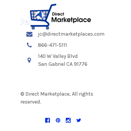
jc@directmarketplaces.com
866-471-5111
140 W Valley Blvd
San Gabriel CA 91776
© Direct Marketplace, All rights
reserved.