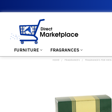
FURNITURE
FRAGRANCES
HOME
FRAGRANCES
FRAGRANCES FOR MEN
FREQUENTLY
BOUGHT
TOGETHER:
SELECT
ALL
ADD