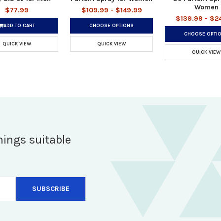
Women
$77.99
$109.99 - $149.99
$139.99 - $2
ADD TO CART
CHOOSE OPTIONS
CHOOSE OPTI
QUICK VIEW
QUICK VIEW
QUICK VIEW
hings suitable