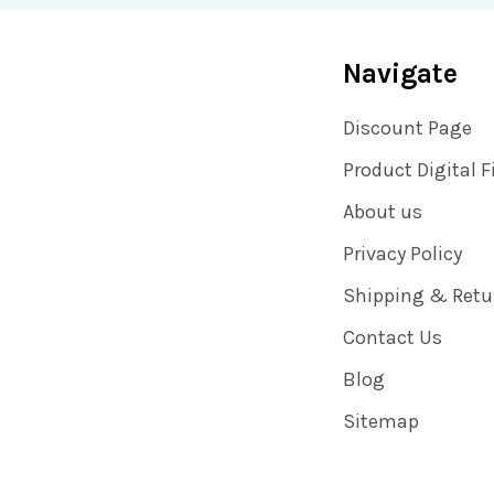
Navigate
Discount Page
Product Digital F
About us
Privacy Policy
Shipping & Retu
Contact Us
Blog
Sitemap