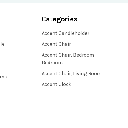
Categories
Accent Candleholder
ile
Accent Chair
Accent Chair, Bedroom,
Bedroom
Accent Chair, Living Room
rns
Accent Clock