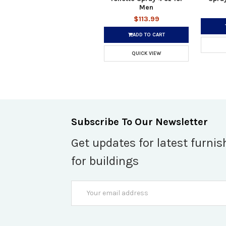
Men
$113.99
ADD TO CART
QUICK VIEW
Subscribe To Our Newsletter
Get updates for latest furnis
for buildings
Email
Address