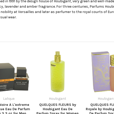
d in 1991 by the design house of Houbigant, very green and well-made
picy, lavender and amber fragrance. For three centuries, Parfums Hou
e nobility at Versailles and later as perfumer to the royal courts of Eur
sual wear.
Lalique
Houbigant
Houbigan
Noire A L'extreme
QUELQUES FLEURS by
QUELQUES FL
que Eau De Parfum
Houbigant Eau De
Royale by Houbi
 3.3 oz for Men
Parfum Spray for Women
De Parfum Spr