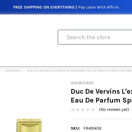
FREE SHIPPING ON EVERYTHING |
Pay Later With Affirm
Search
HOUBIGANT
DUC DE VERVINS L'EXTREME BY HOUBIGANT EAU DE PARFUM SPRAY 4 OZ FOR
HOUBIGANT
Duc De Vervins L'
Eau De Parfum Spr
(No reviews yet)
SKU:
FR491459