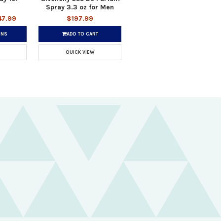
Spray 3.3 oz for Men
47.99
$197.99
ONS
ADD TO CART
QUICK VIEW