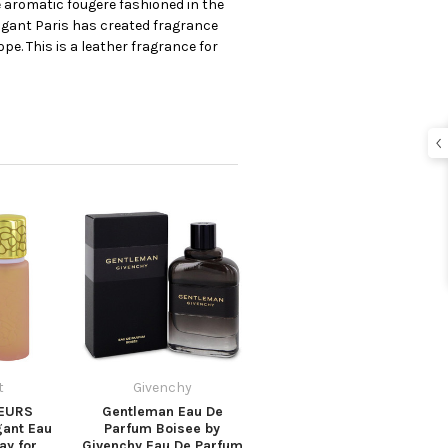
 aromatic fougere fashioned in the
bigant Paris has created fragrance
ope. This is a leather fragrance for
t
Givenchy
EURS
Gentleman Eau De
gant Eau
Parfum Boisee by
ay for
Givenchy Eau De Parfum