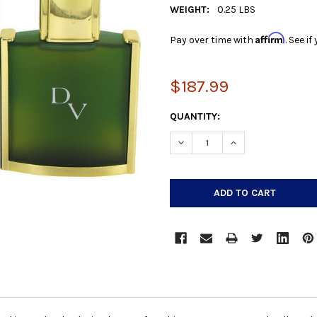
WEIGHT:
0.25 LBS
Affirm
Pay over time with
. See i
$187.99
CURRENT
QUANTITY:
STOCK:
DECREASE QUANTITY:
INCREASE QUANTIT