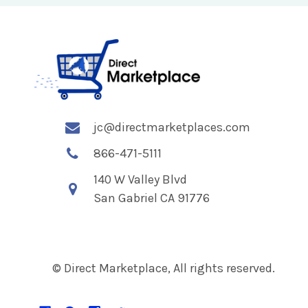
jc@directmarketplaces.com
866-471-5111
140 W Valley Blvd
San Gabriel CA 91776
© Direct Marketplace, All rights reserved.