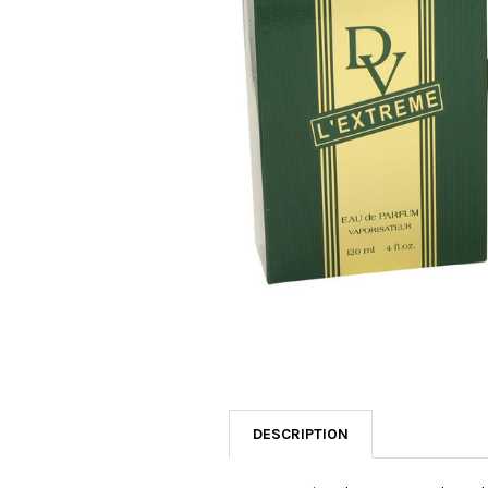
SELECTED
TO CART
DESCRIPTION