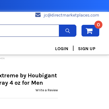
jc@directmarketplaces.com
0
|
LOGIN
SIGN UP
 MEN
extreme by Houbigant
ay 4 oz for Men
Write a Review