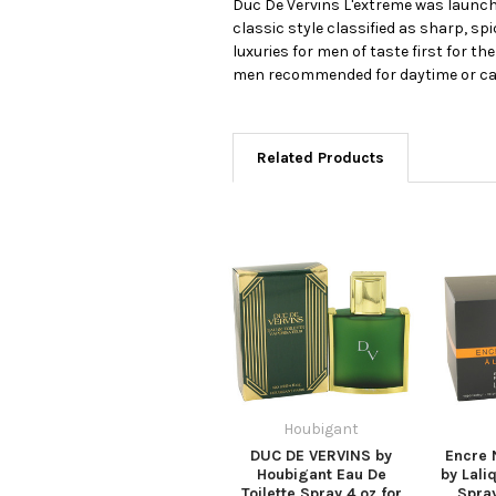
Duc De Vervins L'extreme was launche
classic style classified as sharp, s
luxuries for men of taste first for th
men recommended for daytime or ca
Related Products
Houbigant
DUC DE VERVINS by
Encre 
Houbigant Eau De
by Lali
Toilette Spray 4 oz for
Spray