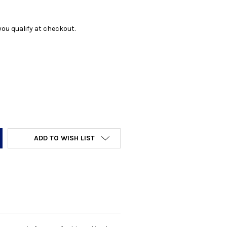
f you qualify at checkout.
Y:
ADD TO WISH LIST