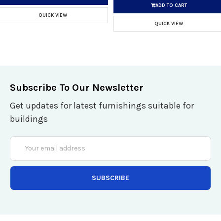
ADD TO CART
QUICK VIEW
QUICK VIEW
Subscribe To Our Newsletter
Get updates for latest furnishings suitable for
buildings
Email
Address