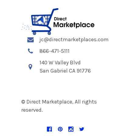
jc@directmarketplaces.com
866-471-5111
140 W Valley Blvd
San Gabriel CA 91776
© Direct Marketplace, All rights
reserved.