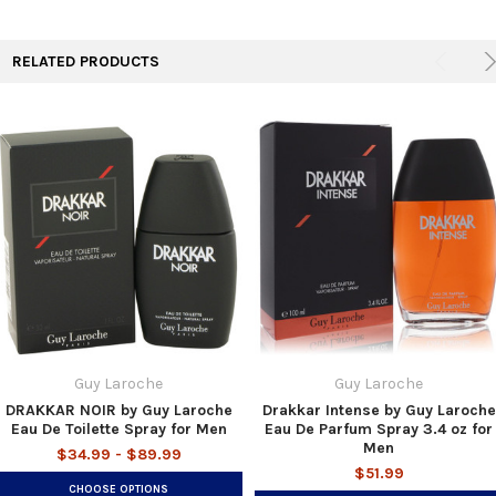
TO CART
RELATED PRODUCTS
Guy Laroche
Guy Laroche
DRAKKAR NOIR by Guy Laroche
Drakkar Intense by Guy Laroche
Eau De Toilette Spray for Men
Eau De Parfum Spray 3.4 oz for
Men
$34.99 - $89.99
$51.99
CHOOSE OPTIONS