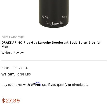
GUY LAROCHE
DRAKKAR NOIR by Guy Laroche Deodorant Body Spray 6 oz for
Men
Write a Review
SKU:
FR539964
WEIGHT:
0.38 LBS
Affirm
Pay over time with
. See if you qualify at checkout.
$27.99