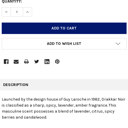
CURRENT
QUANTITY:
STOCK:
DECREASE QUANTITY:
INCREASE QUANTITY:
ADD TO WISH LIST
FREQUENTLY
BOUGHT
DESCRIPTION
TOGETHER:
Launched by the design house of Guy Laroche in 1982, Drakkar Noir
is classified as a sharp, spicy, lavender, amber fragrance. This
SELECT
ALL
masculine scent possesses a blend of lavender, citrus, spicy
berries and sandalwood.
ADD
SELECTED