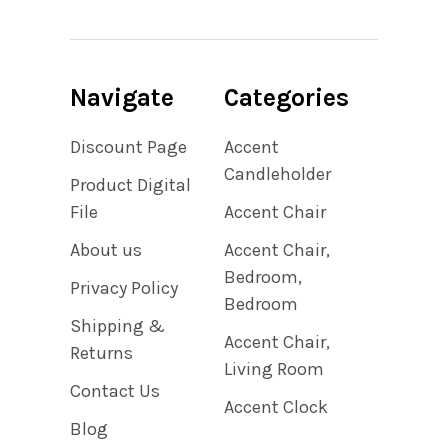
Navigate
Categories
Discount Page
Accent
Candleholder
Product Digital
File
Accent Chair
About us
Accent Chair,
Bedroom,
Privacy Policy
Bedroom
Shipping &
Accent Chair,
Returns
Living Room
Contact Us
Accent Clock
Blog