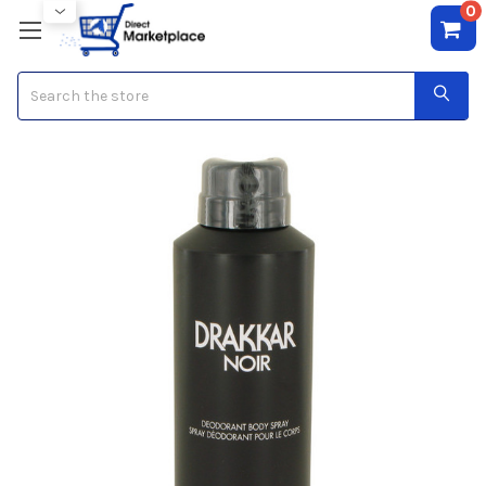
0
Search