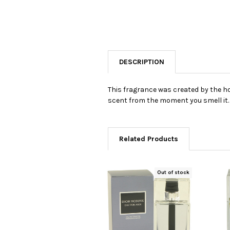
DESCRIPTION
This fragrance was created by the hou
scent from the moment you smell it.
Related Products
Out of stock