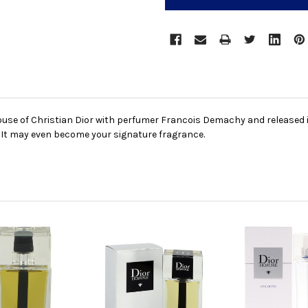
se of Christian Dior with perfumer Francois Demachy and released in 20
 It may even become your signature fragrance.