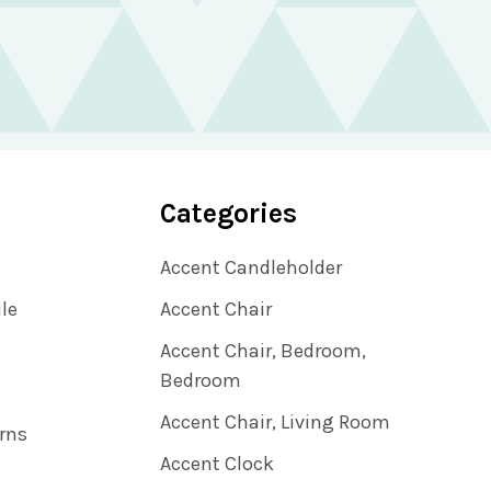
Categories
Accent Candleholder
ile
Accent Chair
Accent Chair, Bedroom,
Bedroom
Accent Chair, Living Room
rns
Accent Clock