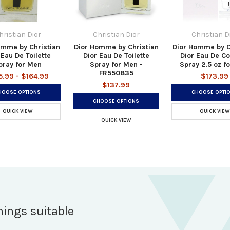
hristian Dior
Christian Dior
Christian D
omme by Christian
Dior Homme by Christian
Dior Homme by C
 Eau De Toilette
Dior Eau De Toilette
Dior Eau De C
pray for Men
Spray for Men -
Spray 2.5 oz f
FR550835
5.99 - $164.99
$173.99
$137.99
HOOSE OPTIONS
CHOOSE OPTI
CHOOSE OPTIONS
QUICK VIEW
QUICK VIEW
QUICK VIEW
hings suitable