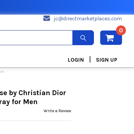
jc@directmarketplaces.com
0
|
LOGIN
SIGN UP
MEN
e by Christian Dior
ray for Men
Write a Review