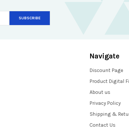
Navigate
Discount Page
Product Digital F
About us
Privacy Policy
Shipping & Retu
Contact Us