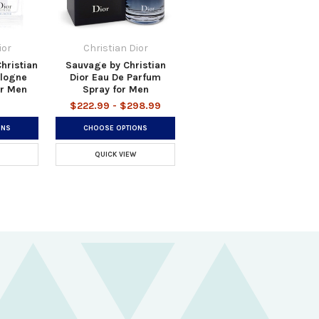
ior
Christian Dior
hristian
Sauvage by Christian
ologne
Dior Eau De Parfum
or Men
Spray for Men
$222.99 - $298.99
ONS
CHOOSE OPTIONS
QUICK VIEW