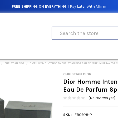
FREE SHIPPING ON EVERYTHING |
Pay Later With Affirm
Search
CHRISTIAN DIOR
DIOR HOMME INTENSE BY CHRISTIAN DIOR EAU DE PARFUM SPRAY FOR 
CHRISTIAN DIOR
Dior Homme Intens
Eau De Parfum Sp
(No reviews yet)
SKU:
FRO928-P