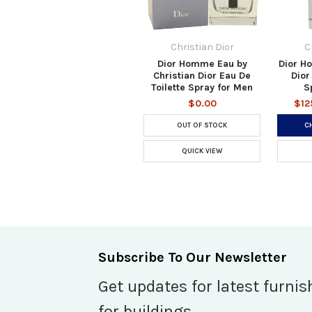
Christian Dior
C
Dior Homme Eau by
Dior H
Christian Dior Eau De
Dior
Toilette Spray for Men
S
$0.00
$12
OUT OF STOCK
C
QUICK VIEW
Subscribe To Our Newsletter
Get updates for latest furnis
for buildings