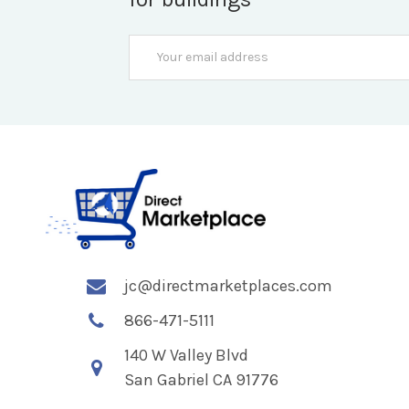
Email
Address
jc@directmarketplaces.com
866-471-5111
140 W Valley Blvd
San Gabriel CA 91776