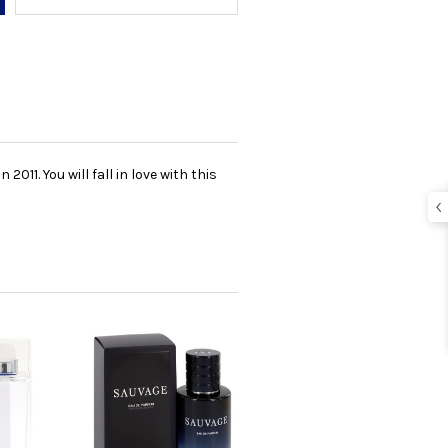
11. You will fall in love with this