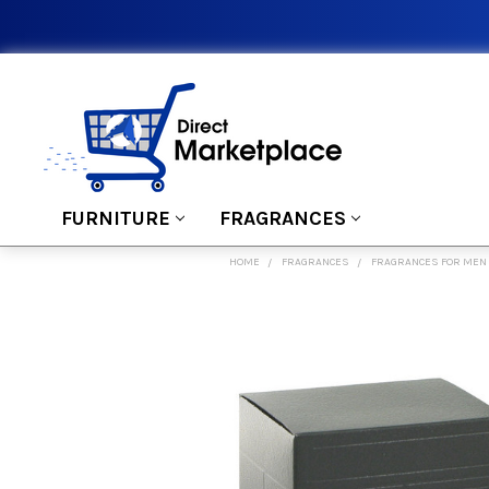
FURNITURE
FRAGRANCES
HOME
FRAGRANCES
FRAGRANCES FOR MEN
FREQUENTLY
BOUGHT
TOGETHER:
SELECT
ALL
ADD