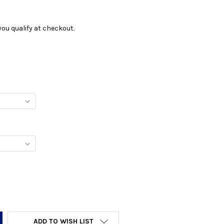
f you qualify at checkout.
Y:
ADD TO WISH LIST