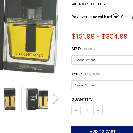
WEIGHT:
0.11 LBS
Affirm
Pay over time with
. See i
$151.99 - $304.99
SIZE:
REQUIRED
TYPE:
REQUIRED
CURRENT
QUANTITY:
STOCK:
DECREASE QUANTITY:
INCREASE QUANTIT