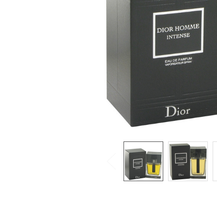
SELECTED
TO CART