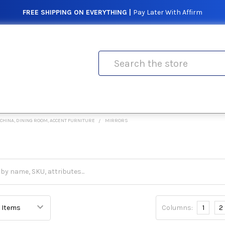
FREE SHIPPING ON EVERYTHING |
Pay Later With Affirm
Search
CHINA, DINING ROOM, ACCENT FURNITURE
MIRRORS
Columns:
1
2