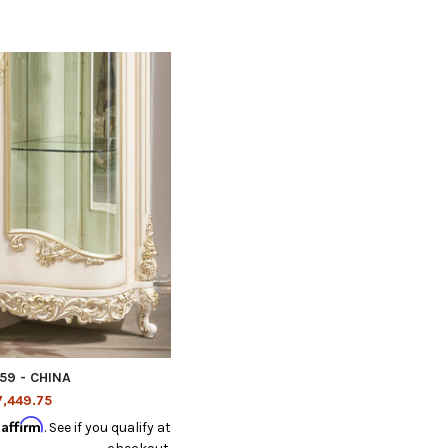
59 - CHINA
,449.75
Affirm
h
. See if you qualify at