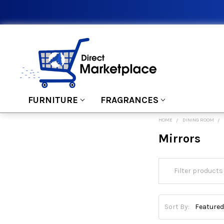
FURNITURE
FRAGRANCES
HOME
DINING ROOM
Mirrors
Sort By: