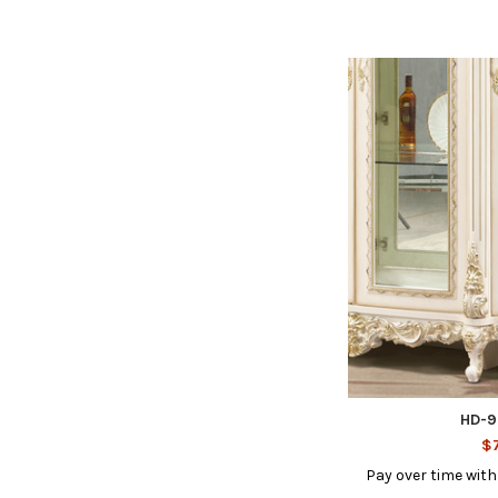
HD-9
$7
Pay over time wit