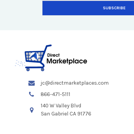
jc@directmarketplaces.com
866-471-5111
140 W Valley Blvd
San Gabriel CA 91776