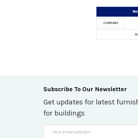
A
COMPARE
Q
Subscribe To Our Newsletter
Get updates for latest furnis
for buildings
Email
Address