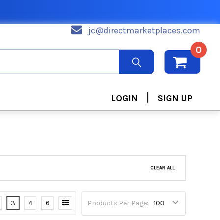
jc@directmarketplaces.com
0
|
LOGIN
SIGN UP
CLEAR ALL
3
4
6
Products Per Page: