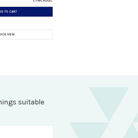
checkout.
DD TO CART
UICK VIEW
hings suitable