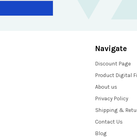
Navigate
Discount Page
Product Digital F
About us
Privacy Policy
Shipping & Retu
Contact Us
Blog