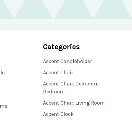
Categories
Accent Candleholder
ile
Accent Chair
Accent Chair, Bedroom,
Bedroom
Accent Chair, Living Room
rns
Accent Clock