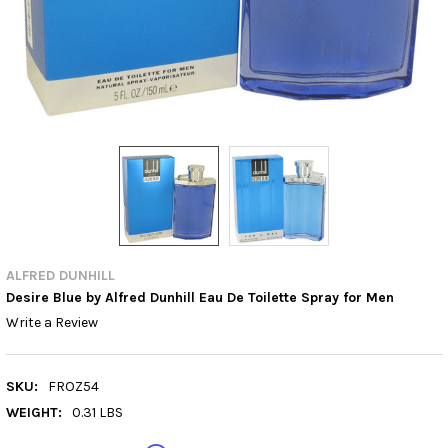
ALFRED DUNHILL
Desire Blue by Alfred Dunhill Eau De Toilette Spray for Men
Write a Review
SKU:
FROZ54
WEIGHT:
0.31 LBS