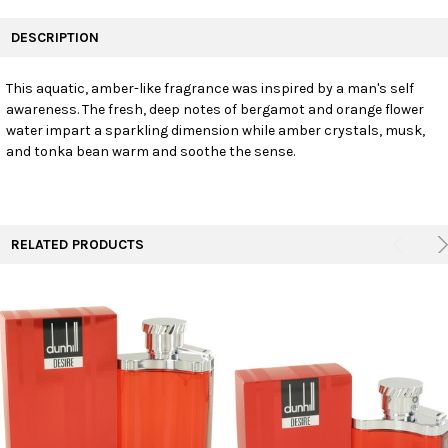
FREQUENTLY
BOUGHT
DESCRIPTION
TOGETHER:
This aquatic, amber-like fragrance was inspired by a man's self
awareness. The fresh, deep notes of bergamot and orange flower
SELECT
ALL
water impart a sparkling dimension while amber crystals, musk,
and tonka bean warm and soothe the sense.
ADD
SELECTED
TO CART
RELATED PRODUCTS