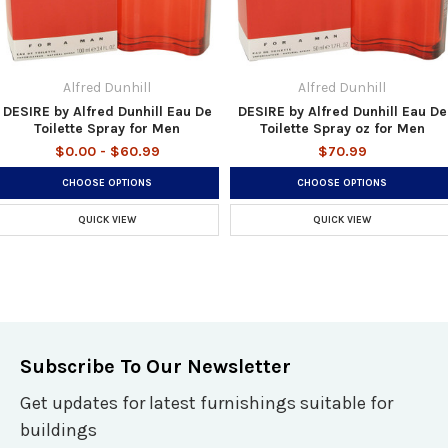
Alfred Dunhill
Alfred Dunhill
DESIRE by Alfred Dunhill Eau De
DESIRE by Alfred Dunhill Eau De
Toilette Spray for Men
Toilette Spray oz for Men
$0.00 - $60.99
$70.99
CHOOSE OPTIONS
CHOOSE OPTIONS
QUICK VIEW
QUICK VIEW
Subscribe To Our Newsletter
Get updates for latest furnishings suitable for
buildings