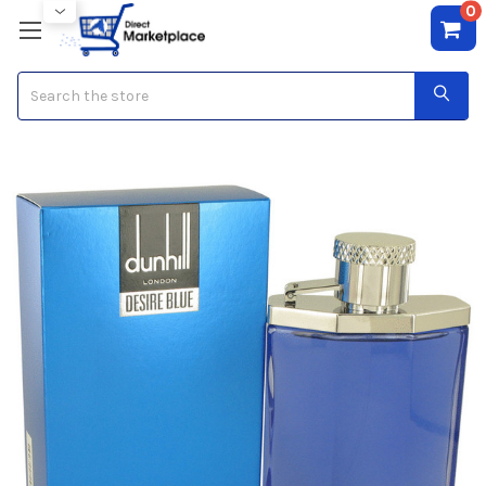
0
Search