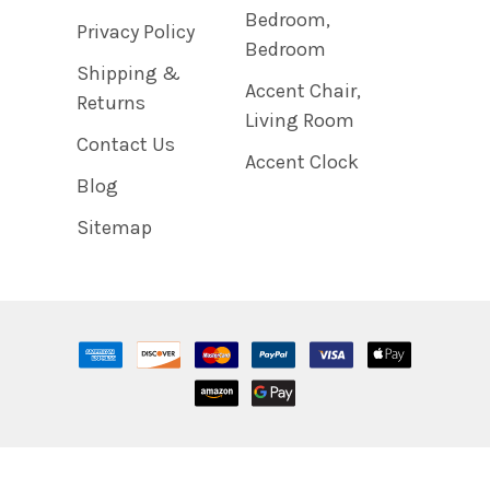
Bedroom,
Privacy Policy
Bedroom
Shipping &
Accent Chair,
Returns
Living Room
Contact Us
Accent Clock
Blog
Sitemap