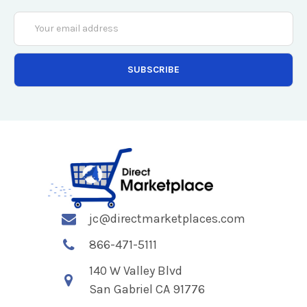
Email
Address
jc@directmarketplaces.com
866-471-5111
140 W Valley Blvd
San Gabriel CA 91776