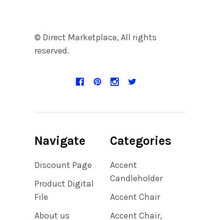
© Direct Marketplace, All rights
reserved.
Navigate
Categories
Discount Page
Accent
Candleholder
Product Digital
File
Accent Chair
About us
Accent Chair,