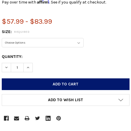
Affirm
Pay over time with
. See if you qualify at checkout.
$57.99 - $83.99
SIZE:
REQUIRED
CURRENT
QUANTITY:
STOCK:
DECREASE QUANTITY:
INCREASE QUANTITY:
ADD TO WISH LIST