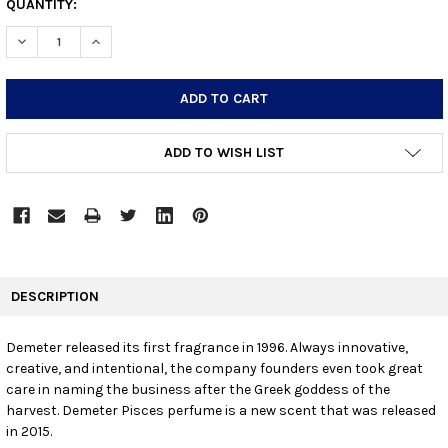
CURRENT
QUANTITY:
STOCK:
DECREASE QUANTITY:
INCREASE QUANTITY:
ADD TO WISH LIST
FREQUENTLY
BOUGHT
DESCRIPTION
TOGETHER:
Demeter released its first fragrance in 1996. Always innovative,
creative, and intentional, the company founders even took great
SELECT
ALL
care in naming the business after the Greek goddess of the
harvest. Demeter Pisces perfume is a new scent that was released
in 2015.
ADD
SELECTED