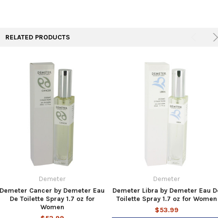
TO CART
RELATED PRODUCTS
Demeter
Demeter
Demeter Cancer by Demeter Eau
Demeter Libra by Demeter Eau D
De Toilette Spray 1.7 oz for
Toilette Spray 1.7 oz for Women
Women
$53.99