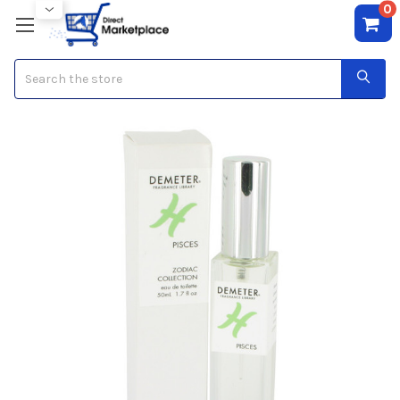
0
Search