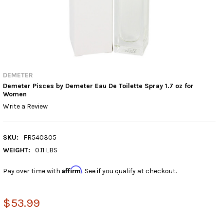
DEMETER
Demeter Pisces by Demeter Eau De Toilette Spray 1.7 oz for
Women
Write a Review
SKU:
FR540305
WEIGHT:
0.11 LBS
Affirm
Pay over time with
. See if you qualify at checkout.
$53.99