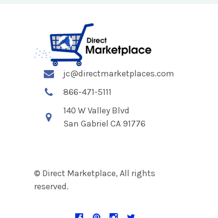
jc@directmarketplaces.com
866-471-5111
140 W Valley Blvd
San Gabriel CA 91776
© Direct Marketplace, All rights
reserved.