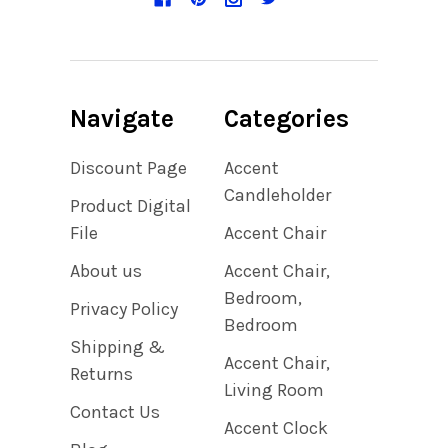
Navigate
Categories
Discount Page
Accent
Candleholder
Product Digital
File
Accent Chair
About us
Accent Chair,
Bedroom,
Privacy Policy
Bedroom
Shipping &
Accent Chair,
Returns
Living Room
Contact Us
Accent Clock