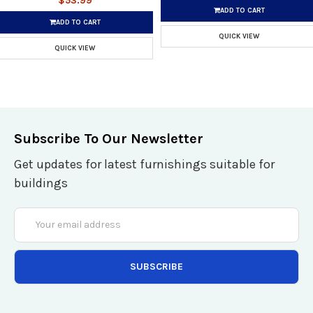
$53.99
ADD TO CART
ADD TO CART
QUICK VIEW
QUICK VIEW
Subscribe To Our Newsletter
Get updates for latest furnishings suitable for
buildings
Email
Address