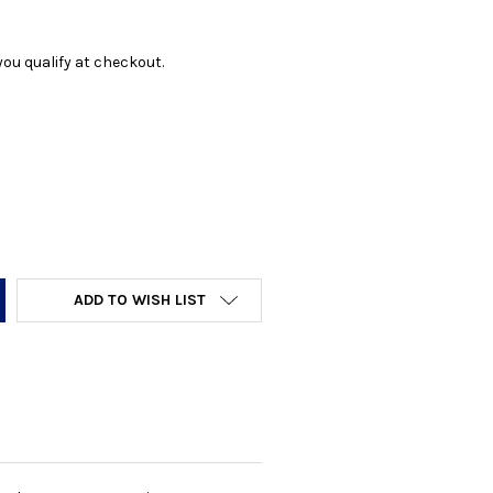
f you qualify at checkout.
Y:
ADD TO WISH LIST