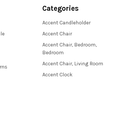
Categories
Accent Candleholder
ile
Accent Chair
Accent Chair, Bedroom,
Bedroom
Accent Chair, Living Room
rns
Accent Clock