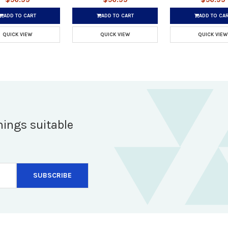
ADD TO CART
ADD TO CART
ADD TO CA
QUICK VIEW
QUICK VIEW
QUICK VIEW
hings suitable