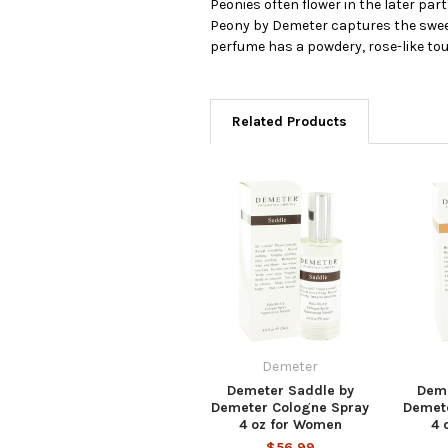
Peonies often flower in the later pa
Peony by Demeter captures the sweet, 
perfume has a powdery, rose-like touch
Related Products
Demeter
Demeter Saddle by
Deme
Demeter Cologne Spray
Demet
4 oz for Women
4 
$56.99