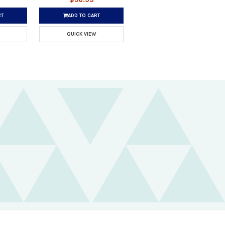
RT
ADD TO CART
QUICK VIEW