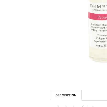
SELECTED
TO CART
DESCRIPTION