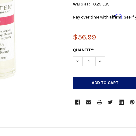
WEIGHT:
0.25 LBS
Affirm
Pay over time with
. See i
$56.99
CURRENT
QUANTITY:
STOCK:
DECREASE QUANTITY:
INCREASE QUANTIT