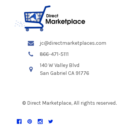
jc@directmarketplaces.com
866-471-5111
140 W Valley Blvd
San Gabriel CA 91776
© Direct Marketplace, All rights reserved.