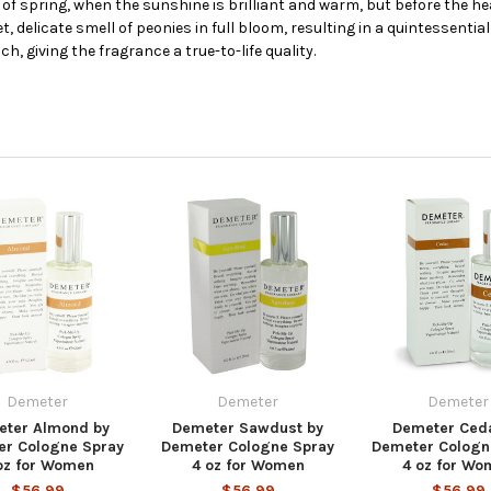
rt of spring, when the sunshine is brilliant and warm, but before the
delicate smell of peonies in full bloom, resulting in a quintessential 
, giving the fragrance a true-to-life quality.
Demeter
Demeter
Demeter
ter Almond by
Demeter Sawdust by
Demeter Ceda
er Cologne Spray
Demeter Cologne Spray
Demeter Cologn
oz for Women
4 oz for Women
4 oz for Wo
$56.99
$56.99
$56.99