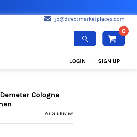
jc@directmarketplaces.com
0
|
LOGIN
SIGN UP
 Demeter Cologne
omen
Write a Review