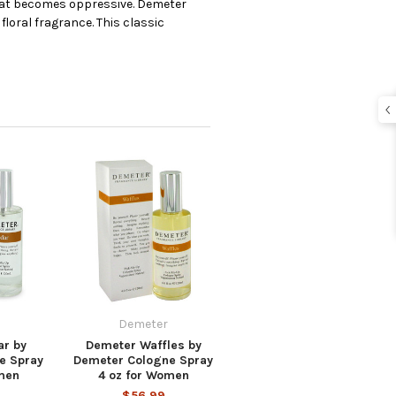
 heat becomes oppressive. Demeter
floral fragrance. This classic
Demeter
r by
Demeter Waffles by
e Spray
Demeter Cologne Spray
men
4 oz for Women
$56.99