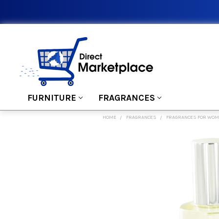
FURNITURE
FRAGRANCES
HOME
FRAGRANCES
FRAGRANCES FOR WO
FREQUENTLY
BOUGHT
TOGETHER:
SELECT
ALL
ADD