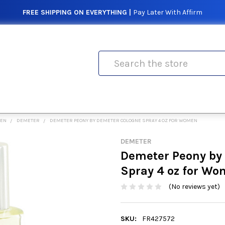
FREE SHIPPING ON EVERYTHING |
Pay Later With Affirm
Search
MEN
DEMETER
DEMETER PEONY BY DEMETER COLOGNE SPRAY 4 OZ FOR WOMEN
DEMETER
Demeter Peony by
Spray 4 oz for W
(No reviews yet)
SKU:
FR427572