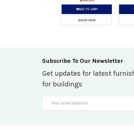
ADD TO CART
QUICK VIEW
Subscribe To Our Newsletter
Get updates for latest furnis
for buildings
Email
Address