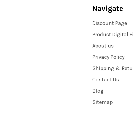
Navigate
Discount Page
Product Digital F
About us
Privacy Policy
Shipping & Retu
Contact Us
Blog
Sitemap