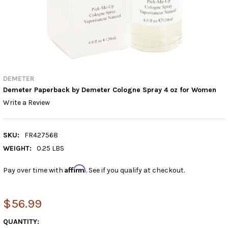
DEMETER
Demeter Paperback by Demeter Cologne Spray 4 oz for Women
Write a Review
SKU:
FR427568
WEIGHT:
0.25 LBS
Affirm
Pay over time with
. See if you qualify at checkout.
$56.99
CURRENT
QUANTITY: