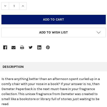
STOCK:
DECREASE QUANTITY:
INCREASE QUANTITY:
ADD TO WISH LIST
FREQUENTLY
BOUGHT
DESCRIPTION
TOGETHER:
Is there anything better than an afternoon spent curled up in a
comfy chair with your nose in a book? If your answer is no, then
SELECT
ALL
Demeter Paperback is the next must-have in your fragrance
collection. This unisex fragrance from Demeter was created to
smell like a bookstore or library full of stories just waiting to be
ADD
SELECTED
read.
TO CART