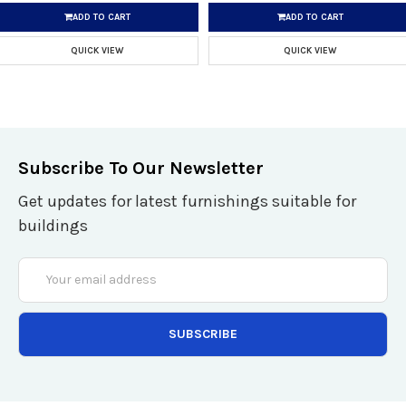
ADD TO CART
ADD TO CART
QUICK VIEW
QUICK VIEW
Subscribe To Our Newsletter
Get updates for latest furnishings suitable for
buildings
Email
Address