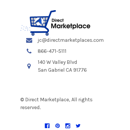
jc@directmarketplaces.com
866-471-5111
140 W Valley Blvd
San Gabriel CA 91776
© Direct Marketplace, All rights
reserved.