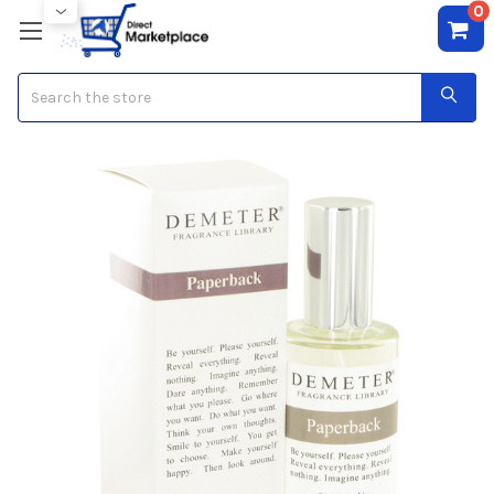
0
Search