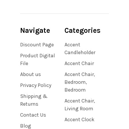
Navigate
Categories
Discount Page
Accent
Candleholder
Product Digital
File
Accent Chair
About us
Accent Chair,
Bedroom,
Privacy Policy
Bedroom
Shipping &
Accent Chair,
Returns
Living Room
Contact Us
Accent Clock
Blog