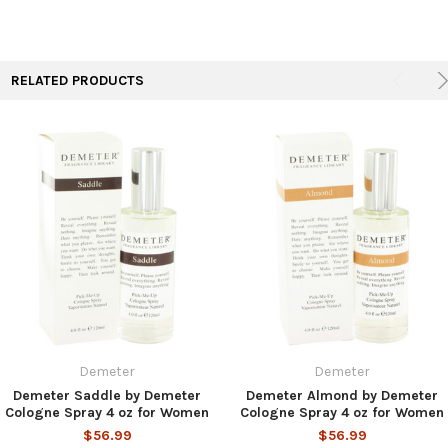
RELATED PRODUCTS
Demeter
Demeter
Demeter Saddle by Demeter
Demeter Almond by Demeter
Cologne Spray 4 oz for Women
Cologne Spray 4 oz for Women
$56.99
$56.99