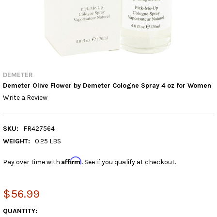
DEMETER
Demeter Olive Flower by Demeter Cologne Spray 4 oz for Women
Write a Review
SKU:
FR427564
WEIGHT:
0.25 LBS
Affirm
Pay over time with
. See if you qualify at checkout.
$56.99
CURRENT
QUANTITY: