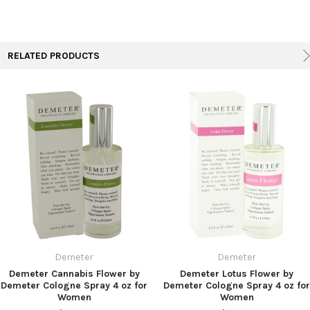
RELATED PRODUCTS
Demeter
Demeter
Demeter Cannabis Flower by
Demeter Lotus Flower by
Demeter Cologne Spray 4 oz for
Demeter Cologne Spray 4 oz for
Women
Women