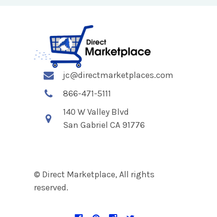
jc@directmarketplaces.com
866-471-5111
140 W Valley Blvd
San Gabriel CA 91776
© Direct Marketplace, All rights
reserved.