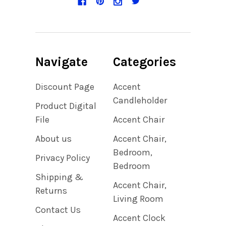
Navigate
Categories
Discount Page
Accent
Candleholder
Product Digital
File
Accent Chair
About us
Accent Chair,
Bedroom,
Privacy Policy
Bedroom
Shipping &
Accent Chair,
Returns
Living Room
Contact Us
Accent Clock