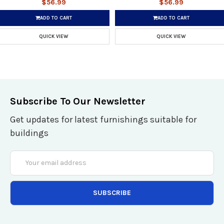
$56.99
$56.99
ADD TO CART
ADD TO CART
QUICK VIEW
QUICK VIEW
Subscribe To Our Newsletter
Get updates for latest furnishings suitable for
buildings
Email
Address