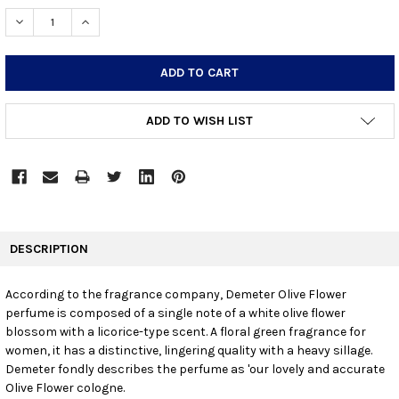
STOCK:
DECREASE QUANTITY:
INCREASE QUANTITY:
ADD TO WISH LIST
FREQUENTLY
BOUGHT
DESCRIPTION
TOGETHER:
According to the fragrance company, Demeter Olive Flower
perfume is composed of a single note of a white olive flower
SELECT
ALL
blossom with a licorice-type scent. A floral green fragrance for
women, it has a distinctive, lingering quality with a heavy sillage.
Demeter fondly describes the perfume as 'our lovely and accurate
ADD
SELECTED
Olive Flower cologne.
TO CART