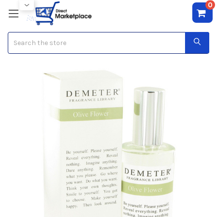
0
Search