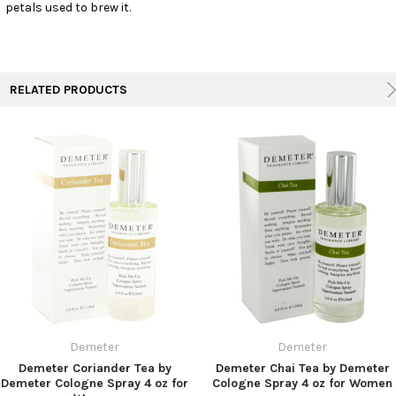
petals used to brew it.
RELATED PRODUCTS
Demeter
Demeter
Demeter Coriander Tea by
Demeter Chai Tea by Demeter
Demeter Cologne Spray 4 oz for
Cologne Spray 4 oz for Women