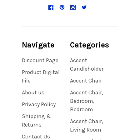
Navigate
Categories
Discount Page
Accent
Candleholder
Product Digital
File
Accent Chair
About us
Accent Chair,
Bedroom,
Privacy Policy
Bedroom
Shipping &
Accent Chair,
Returns
Living Room
Contact Us