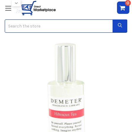
0
Search