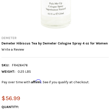
DEMETER
Demeter Hibiscus Tea by Demeter Cologne Spray 4 oz for Women
Write a Review
SKU:
FR426476
WEIGHT:
0.25 LBS
Affirm
Pay over time with
. See if you qualify at checkout.
$56.99
CURRENT
QUANTITY: