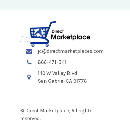
jc@directmarketplaces.com
866-471-5111
140 W Valley Blvd
San Gabriel CA 91776
© Direct Marketplace, All rights
reserved.