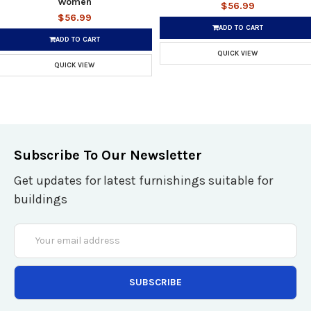
Women
$56.99
$56.99
ADD TO CART
ADD TO CART
QUICK VIEW
QUICK VIEW
Subscribe To Our Newsletter
Get updates for latest furnishings suitable for
buildings
Email
Address