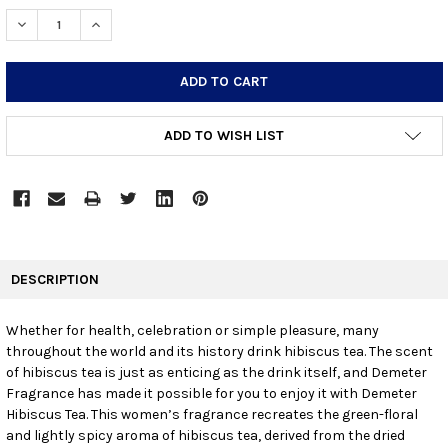
STOCK:
DECREASE QUANTITY:
INCREASE QUANTITY:
ADD TO WISH LIST
FREQUENTLY
BOUGHT
DESCRIPTION
TOGETHER:
Whether for health, celebration or simple pleasure, many
throughout the world and its history drink hibiscus tea. The scent
SELECT
ALL
of hibiscus tea is just as enticing as the drink itself, and Demeter
Fragrance has made it possible for you to enjoy it with Demeter
Hibiscus Tea. This women’s fragrance recreates the green-floral
ADD
SELECTED
and lightly spicy aroma of hibiscus tea, derived from the dried
TO CART