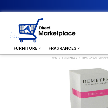
FURNITURE
FRAGRANCES
HOME
FRAGRANCES
FRAGRANCES FOR WO
FREQUENTLY
BOUGHT
TOGETHER:
SELECT
ALL
ADD