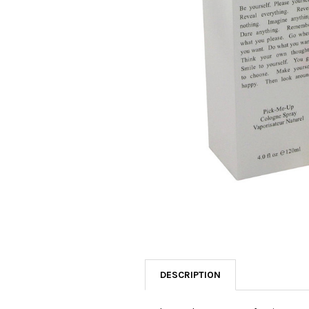
SELECTED
TO CART
DESCRIPTION