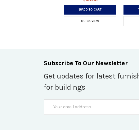
ADD TO CART
QUICK VIEW
Subscribe To Our Newsletter
Get updates for latest furnis
for buildings
Email
Address