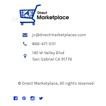
jc@directmarketplaces.com
866-471-5111
140 W Valley Blvd
San Gabriel CA 91776
© Direct Marketplace, All rights reserved.