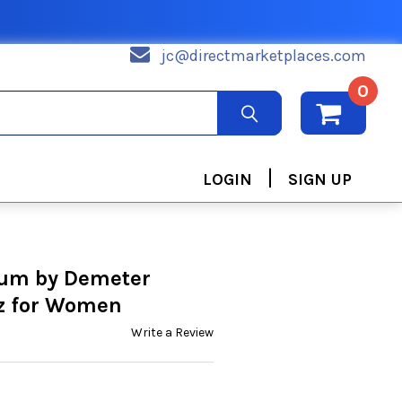
jc@directmarketplaces.com
0
|
LOGIN
SIGN UP
um by Demeter
oz for Women
Write a Review