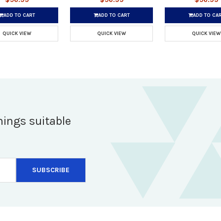
ADD TO CART
ADD TO CART
ADD TO CA
QUICK VIEW
QUICK VIEW
QUICK VIEW
hings suitable