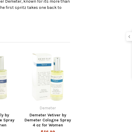
er Demeter, known for its more than
e first spritz takes one back to
Demeter
ly by
Demeter Vetiver by
e Spray
Demeter Cologne Spray
men
4 oz for Women
$56.99