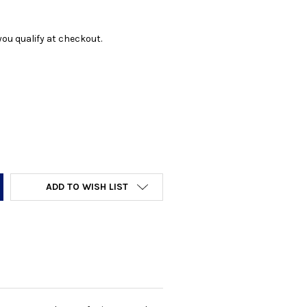
f you qualify at checkout.
Y:
ADD TO WISH LIST