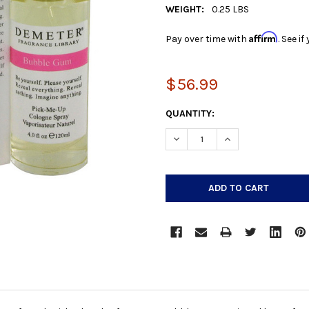
WEIGHT:
0.25 LBS
Affirm
Pay over time with
. See i
$56.99
CURRENT
QUANTITY:
STOCK:
DECREASE QUANTITY:
INCREASE QUANTIT