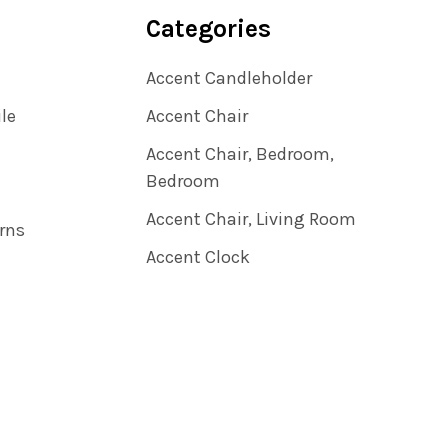
Categories
Accent Candleholder
ile
Accent Chair
Accent Chair, Bedroom,
Bedroom
Accent Chair, Living Room
rns
Accent Clock