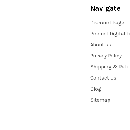
Navigate
Discount Page
Product Digital F
About us
Privacy Policy
Shipping & Retu
Contact Us
Blog
Sitemap