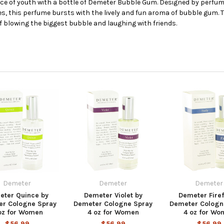
e of youth with a bottle of Demeter Bubble Gum. Designed by perfum
, this perfume bursts with the lively and fun aroma of bubble gum. Th
f blowing the biggest bubble and laughing with friends.
Demeter
Demeter
Demeter
eter Quince by
Demeter Violet by
Demeter Firef
er Cologne Spray
Demeter Cologne Spray
Demeter Cologn
oz for Women
4 oz for Women
4 oz for Wo
$56.99
$56.99
$56.99