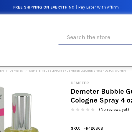
FREE SHIPPING ON EVERYTHING |
Pay Later With Affirm
Search
MEN
DEMETER
DEMETER BUBBLE GUM BY DEMETER COLOGNE SPRAY 4 OZ FOR WOMEN
DEMETER
Demeter Bubble G
Cologne Spray 4 
(No reviews yet)
SKU:
FR426368