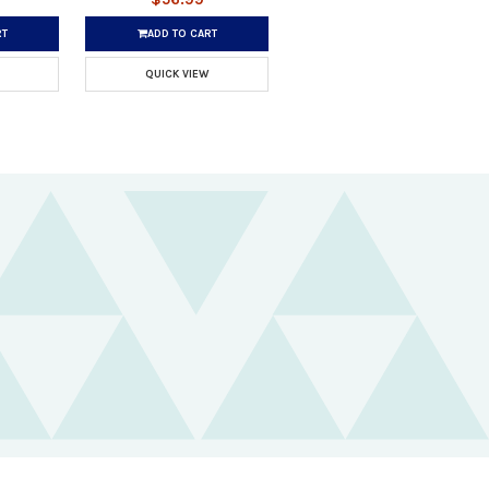
RT
ADD TO CART
QUICK VIEW