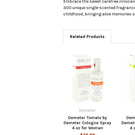
Embrace the sweet carefree innocenc
300 unique single-scented fragrances
childhood, bringing alive memories o
Related Products
Demeter
Demeter Tomato by
Dem
Demeter Cologne Spray
Demet
4 oz for Women
4 
$56.99