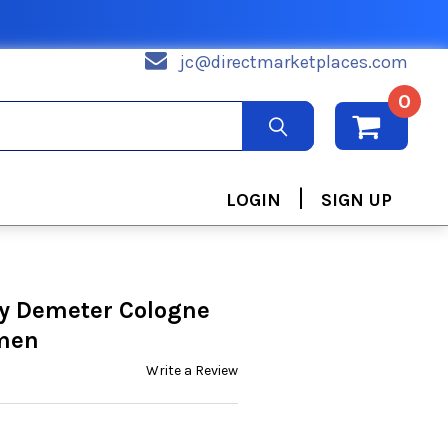
jc@directmarketplaces.com
0
|
LOGIN
SIGN UP
by Demeter Cologne
omen
Write a Review