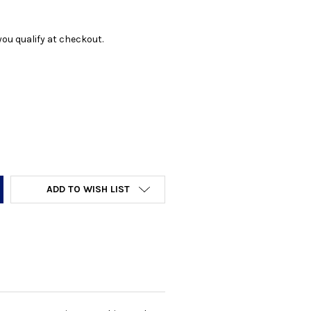
f you qualify at checkout.
Y:
ADD TO WISH LIST