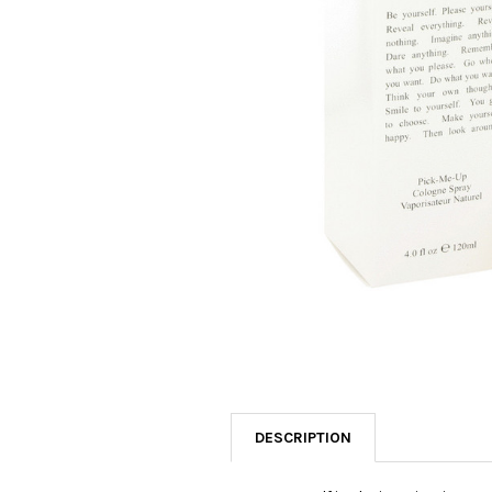
SELECTED
TO CART
DESCRIPTION