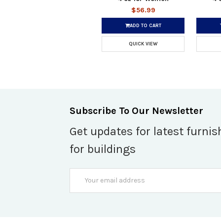
$56.99
ADD TO CART
QUICK VIEW
Subscribe To Our Newsletter
Get updates for latest furnis
for buildings
Email
Address