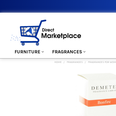
FURNITURE
FRAGRANCES
HOME
FRAGRANCES
FRAGRANCES FOR WO
FREQUENTLY
BOUGHT
TOGETHER:
SELECT
ALL
ADD