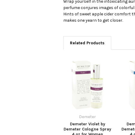
Wrap yourself in the intoxicating a
perfume conjures images of colorful o
Hints of sweet apple cider comfort 
makes one yearn to get closer.
Related Products
Demeter
Demeter Violet by
Deme
Demeter Cologne Spray
Demet
4 oz for Women
4 