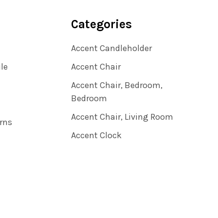
Categories
Accent Candleholder
ile
Accent Chair
Accent Chair, Bedroom,
Bedroom
Accent Chair, Living Room
rns
Accent Clock