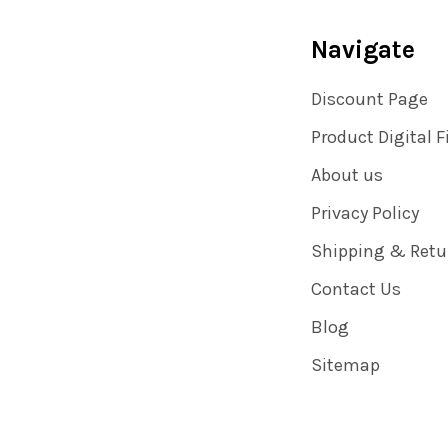
Navigate
Discount Page
Product Digital F
About us
Privacy Policy
Shipping & Retu
Contact Us
Blog
Sitemap