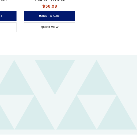
$56.99
RT
ADD TO CART
QUICK VIEW