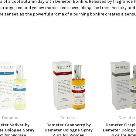
ura of a cool autumn day with Demeter Bonfire. Released by fragrance
range, red and yellow maple tree leaves filling the tree-lined sky and
the senses as the powerful aroma of a burning bonfire creates a sens
Demeter
Demeter
Demeter
ter Vetiver by
Demeter Cranberry by
Demeter Firepl
er Cologne Spray
Demeter Cologne Spray
Demeter Cologn
oz for Women
4 oz for Women
4 oz for Wo