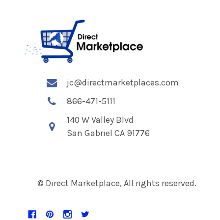
jc@directmarketplaces.com
866-471-5111
140 W Valley Blvd
San Gabriel CA 91776
© Direct Marketplace, All rights reserved.