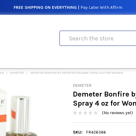
FREE SHIPPING ON EVERYTHING |
Pay Later With Affirm
Search
MEN
DEMETER
DEMETER BONFIRE BY DEMETER COLOGNE SPRAY 4 OZ FOR WOMEN
DEMETER
Demeter Bonfire 
Spray 4 oz for W
(No reviews yet)
SKU:
FR426366