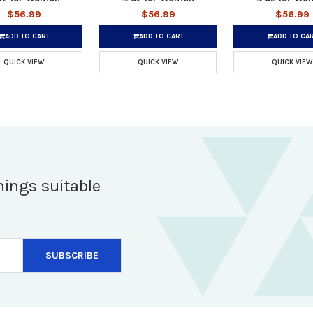
$56.99
$56.99
$56.99
ADD TO CART
ADD TO CART
ADD TO CA
QUICK VIEW
QUICK VIEW
QUICK VIEW
hings suitable