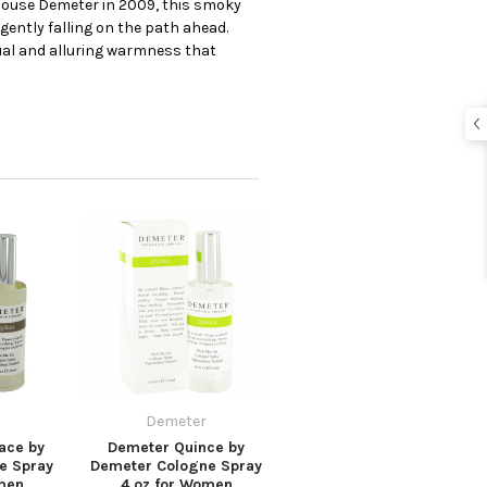
 house Demeter in 2009, this smoky
 gently falling on the path ahead.
ual and alluring warmness that
Demeter
ace by
Demeter Quince by
e Spray
Demeter Cologne Spray
men
4 oz for Women