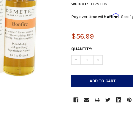
WEIGHT:
0.25 LBS
Affirm
Pay over time with
. See i
$56.99
CURRENT
QUANTITY:
STOCK:
DECREASE QUANTITY:
INCREASE QUANTIT