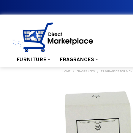
FURNITURE
FRAGRANCES
HOME
FRAGRANCES
FRAGRANCES FOR MEN
FREQUENTLY
BOUGHT
TOGETHER:
SELECT
ALL
ADD