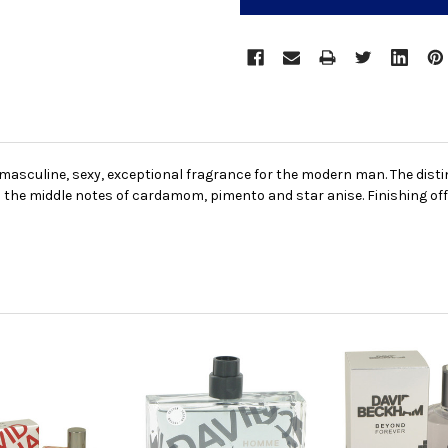
masculine, sexy, exceptional fragrance for the modern man. The distin
the middle notes of cardamom, pimento and star anise. Finishing off