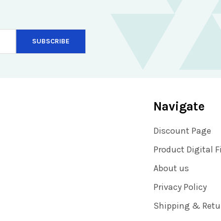
Navigate
Discount Page
Product Digital F
About us
Privacy Policy
Shipping & Retu