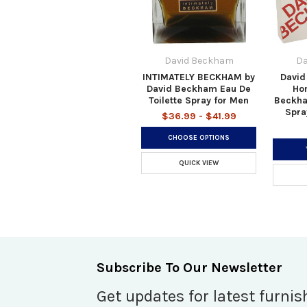
David Beckham
Da
INTIMATELY BECKHAM by
David
David Beckham Eau De
Ho
Toilette Spray for Men
Beckha
Spra
$36.99 - $41.99
CHOOSE OPTIONS
QUICK VIEW
Subscribe To Our Newsletter
Get updates for latest furnis