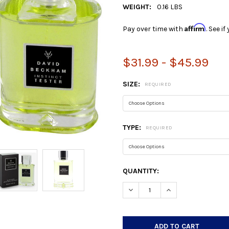
WEIGHT:
0.16 LBS
Affirm
Pay over time with
. See i
$31.99 - $45.99
SIZE:
REQUIRED
TYPE:
REQUIRED
CURRENT
QUANTITY:
STOCK:
DECREASE QUANTITY:
INCREASE QUANTIT