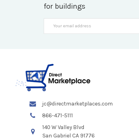
for buildings
Email
Address
jc@directmarketplaces.com
866-471-5111
140 W Valley Blvd
San Gabriel CA 91776