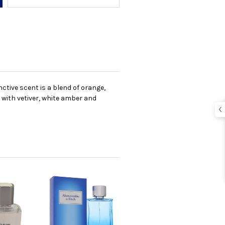
ctive scent is a blend of orange,
 with vetiver, white amber and