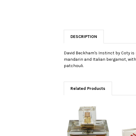
DESCRIPTION
David Beckham's Instinct by Coty is 
mandarin and Italian bergamot, with 
patchouli.
Related Products