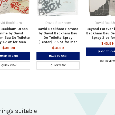
vid Beckham
David Beckham
David Beck
 Beckham Urban
David Beckham Homme
Beyond Forever 
mme by David
by David Beckham Eau
Beckham Eau De 
m Eau De Toilette
De Toilette Spray
Spray 3 oz fo
y 1.7 oz for Men
(Tester) 2.5 oz for Men
$43.99
$39.99
$31.99
ADD TO CA
ADD TO CART
ADD TO CART
QUICK VIEW
QUICK VIEW
QUICK VIEW
hings suitable