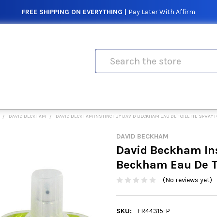
FREE SHIPPING ON EVERYTHING |
Pay Later With Affirm
Search
DAVID BECKHAM
DAVID BECKHAM INSTINCT BY DAVID BECKHAM EAU DE TOILETTE SPRAY 
DAVID BECKHAM
David Beckham Ins
Beckham Eau De To
(No reviews yet)
SKU:
FR44315-P