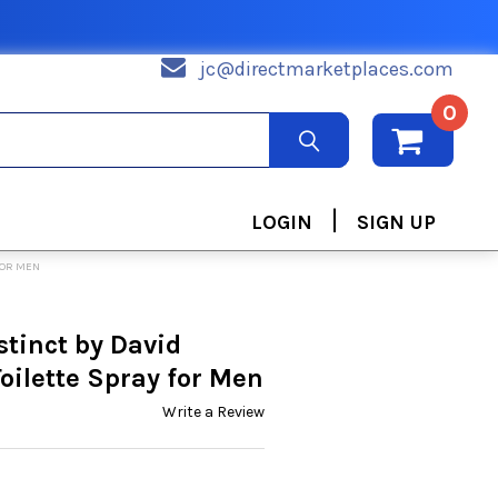
jc@directmarketplaces.com
0
|
LOGIN
SIGN UP
FOR MEN
tinct by David
ilette Spray for Men
Write a Review