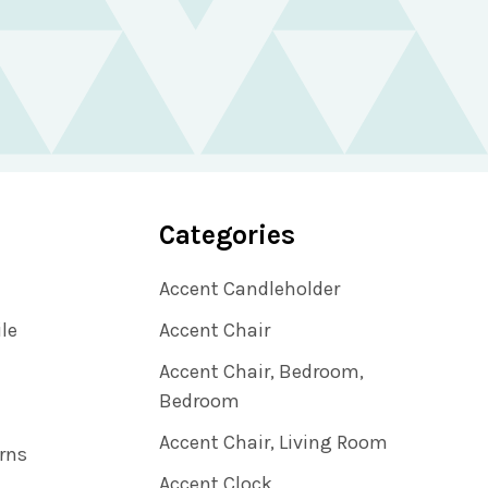
Categories
Accent Candleholder
ile
Accent Chair
Accent Chair, Bedroom,
Bedroom
Accent Chair, Living Room
rns
Accent Clock