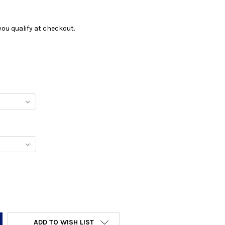
f you qualify at checkout.
Y:
ADD TO WISH LIST