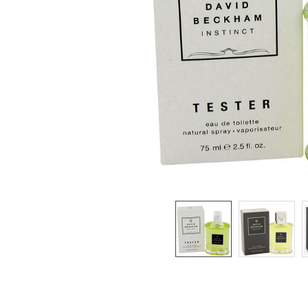
SELECTED
TO CART