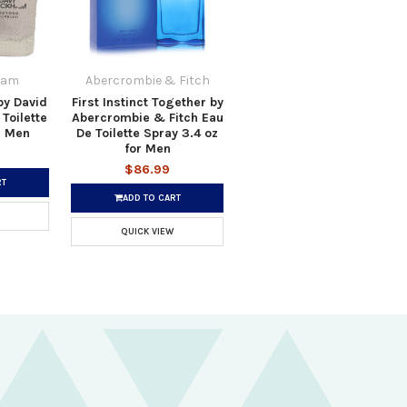
ham
Abercrombie & Fitch
by David
First Instinct Together by
Toilette
Abercrombie & Fitch Eau
r Men
De Toilette Spray 3.4 oz
for Men
$86.99
RT
ADD TO CART
QUICK VIEW