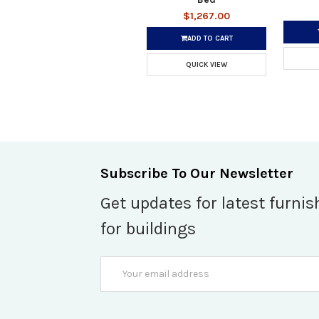
$1,267.00
ADD TO CART
QUICK VIEW
Subscribe To Our Newsletter
Get updates for latest furnis
for buildings
Email
Address