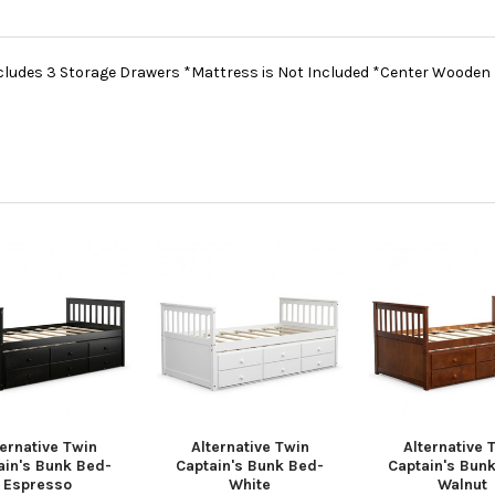
cludes 3 Storage Drawers *Mattress is Not Included *Center Wooden
ternative Twin
Alternative Twin
Alternative 
ain's Bunk Bed-
Captain's Bunk Bed-
Captain's Bun
Espresso
White
Walnut