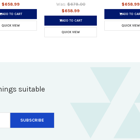
$658.99
Was:
$679.00
$658.99
$658.99
ADD TO CART
ADD TO CA
ADD TO CART
QUICK VIEW
QUICK VIEW
QUICK VIEW
hings suitable