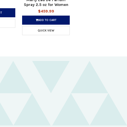
Spray 2.5 oz for Women
$459.99
RT
ADD TO CART
QUICK VIEW