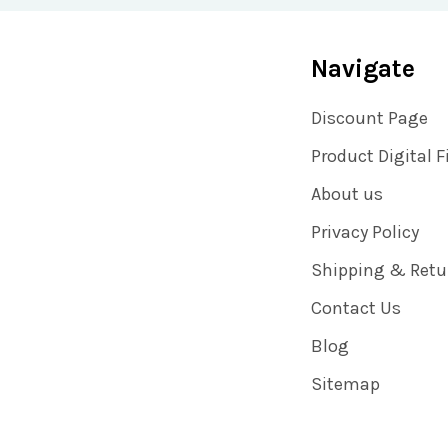
Navigate
Discount Page
Product Digital F
About us
Privacy Policy
Shipping & Retu
Contact Us
Blog
Sitemap