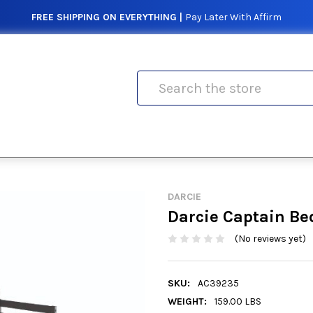
FREE SHIPPING ON EVERYTHING |
Pay Later With Affirm
Search
DARCIE
Darcie Captain Be
(No reviews yet)
SKU:
AC39235
WEIGHT:
159.00 LBS