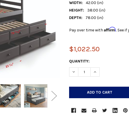
WIDTH:
42.00 (in)
HEIGHT:
38.00 (in)
DEPTH:
78.00 (in)
Affirm
Pay over time with
. See i
$1,022.50
CURRENT
QUANTITY:
STOCK:
DECREASE QUANTITY:
INCREASE QUANTIT