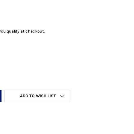
f you qualify at checkout.
Y:
ADD TO WISH LIST