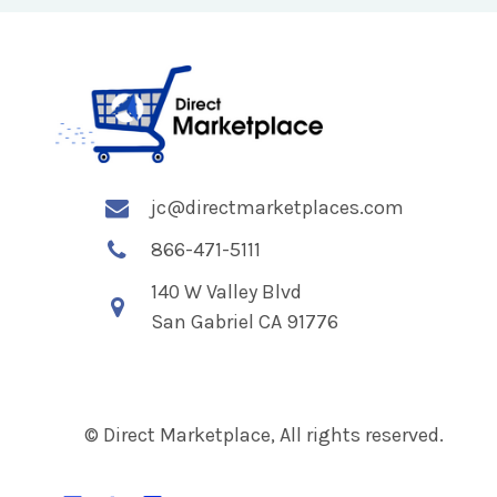
jc@directmarketplaces.com
866-471-5111
140 W Valley Blvd
San Gabriel CA 91776
© Direct Marketplace, All rights reserved.