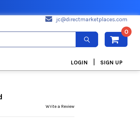
jc@directmarketplaces.com
0
|
LOGIN
SIGN UP
d
Write a Review