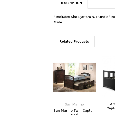
DESCRIPTION
*Includes Slat System & Trundle *In
Glide
Related Products
Al
San Marino
Capt
San Marino Twin Captain
Bed