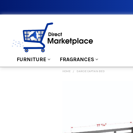
FURNITURE
FRAGRANCES
HOME
DARCIE CAPTAIN BED
FREQUENTLY
BOUGHT
TOGETHER:
SELECT
ALL
ADD