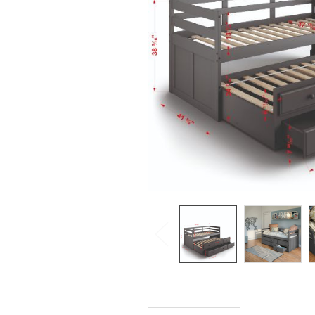
SELECTED
TO CART