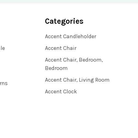
Categories
Accent Candleholder
ile
Accent Chair
Accent Chair, Bedroom,
Bedroom
Accent Chair, Living Room
rns
Accent Clock