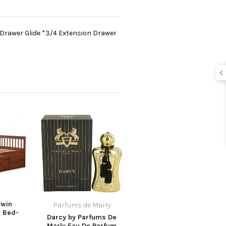
 Drawer Glide *3/4 Extension Drawer
Twin
Parfums de Marly
k Bed-
Darcy by Parfums De
Marly Eau De Parfum