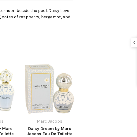
fternoon beside the pool. Daisy Love
ng notes of raspberry, bergamot, and
bs
Marc Jacobs
y Marc
Daisy Dream by Marc
oilette
Jacobs Eau De Toilette