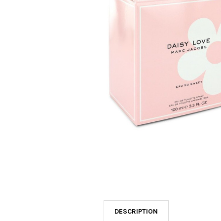
SELECTED
TO CART
DESCRIPTION