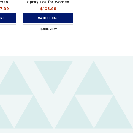
omen
Spray 1 oz for Women
47.99
$106.99
ONS
ADD TO CART
QUICK VIEW