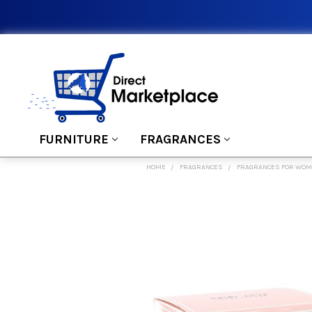
FURNITURE
FRAGRANCES
HOME
FRAGRANCES
FRAGRANCES FOR WO
FREQUENTLY
BOUGHT
TOGETHER:
SELECT
ALL
ADD