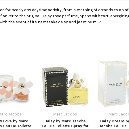
ce for nearly any daytime activity, from a morning of errands to an a
flanker to the original Daisy Love perfume, opens with tart, energizi
l with the scent of its namesake daisy and jasmine milk.
arc Jacobs
Marc Jacobs
Marc Jaco
y Love by Marc
Daisy by Marc Jacobs
Daisy Dream b
s Eau De Toilette
Eau De Toilette Spray for
Jacobs Eau De T