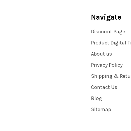
Navigate
Discount Page
Product Digital F
About us
Privacy Policy
Shipping & Retu
Contact Us
Blog
Sitemap