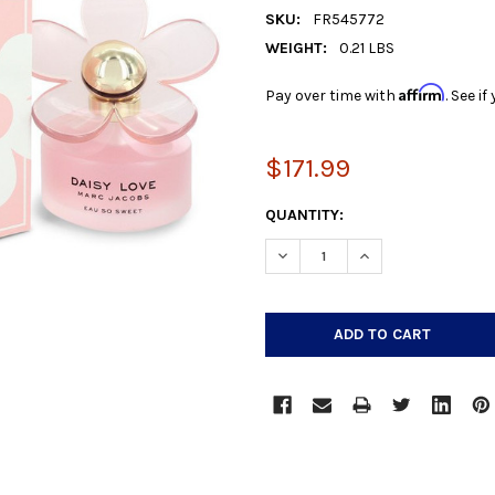
SKU:
FR545772
WEIGHT:
0.21 LBS
Affirm
Pay over time with
. See i
$171.99
CURRENT
QUANTITY:
STOCK:
DECREASE QUANTITY:
INCREASE QUANTIT