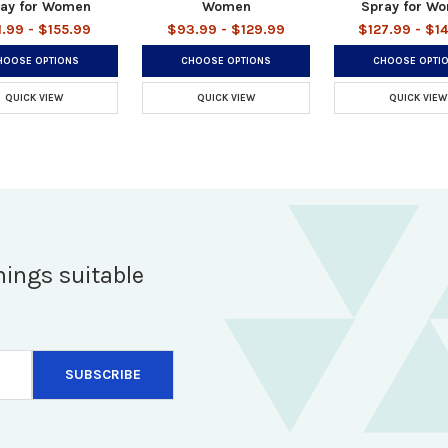
ay for Women
Women
Spray for W
1.99 - $155.99
$93.99 - $129.99
$127.99 - $1
HOOSE OPTIONS
CHOOSE OPTIONS
CHOOSE OPTI
QUICK VIEW
QUICK VIEW
QUICK VIEW
hings suitable