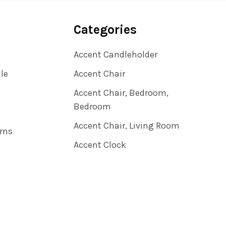
Categories
Accent Candleholder
ile
Accent Chair
Accent Chair, Bedroom,
Bedroom
Accent Chair, Living Room
rns
Accent Clock