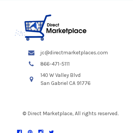
jc@directmarketplaces.com
866-471-5111
140 W Valley Blvd
San Gabriel CA 91776
© Direct Marketplace, All rights reserved.