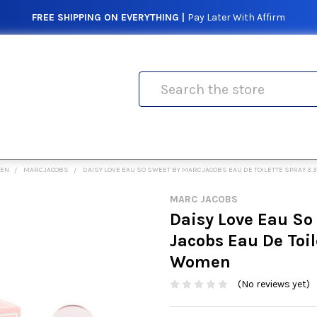
FREE SHIPPING ON EVERYTHING |
Pay Later With Affirm
Search
MEN
MARC JACOBS
DAISY LOVE EAU SO SWEET BY MARC JACOBS EAU DE TOILETTE SPRAY 3.
MARC JACOBS
Daisy Love Eau So
Jacobs Eau De Toil
Women
(No reviews yet)