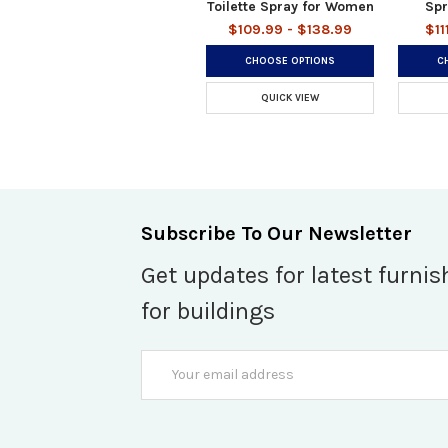
Toilette Spray for Women
Spr
$109.99 - $138.99
$11
CHOOSE OPTIONS
C
QUICK VIEW
Subscribe To Our Newsletter
Get updates for latest furnis
for buildings
Email
Address