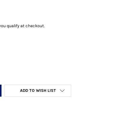
f you qualify at checkout.
Y:
ADD TO WISH LIST