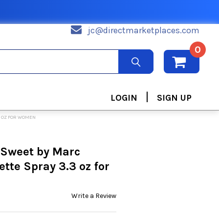
jc@directmarketplaces.com
0
|
LOGIN
SIGN UP
3 OZ FOR WOMEN
 Sweet by Marc
ette Spray 3.3 oz for
Write a Review