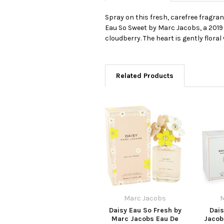
Spray on this fresh, carefree fragran
Eau So Sweet by Marc Jacobs, a 2019 
cloudberry. The heart is gently flora
Related Products
Marc Jacobs
M
Daisy Eau So Fresh by
Dais
Marc Jacobs Eau De
Jacob