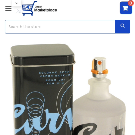
0
Search