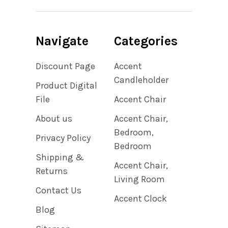
Navigate
Categories
Discount Page
Accent
Candleholder
Product Digital
File
Accent Chair
About us
Accent Chair,
Bedroom,
Privacy Policy
Bedroom
Shipping &
Accent Chair,
Returns
Living Room
Contact Us
Accent Clock
Blog