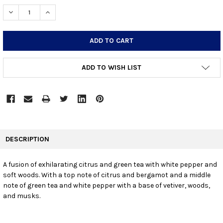
STOCK:
DECREASE QUANTITY:
INCREASE QUANTITY:
ADD TO WISH LIST
FREQUENTLY
BOUGHT
DESCRIPTION
TOGETHER:
A fusion of exhilarating citrus and green tea with white pepper and
soft woods. With a top note of citrus and bergamot and a middle
SELECT
ALL
note of green tea and white pepper with a base of vetiver, woods,
and musks.
ADD
SELECTED
TO CART