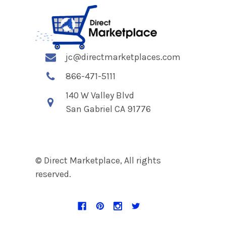
jc@directmarketplaces.com
866-471-5111
140 W Valley Blvd
San Gabriel CA 91776
© Direct Marketplace, All rights
reserved.