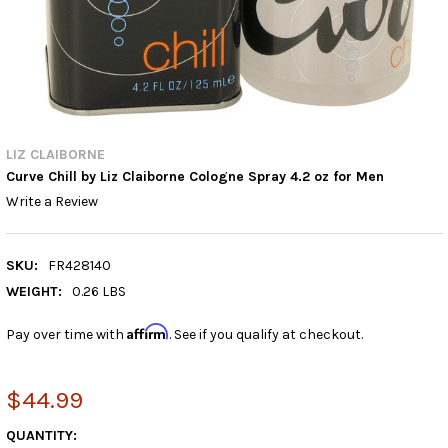
LIZ CLAIBORNE
Curve Chill by Liz Claiborne Cologne Spray 4.2 oz for Men
Write a Review
SKU:
FR428140
WEIGHT:
0.26 LBS
Affirm
Pay over time with
. See if you qualify at checkout.
$44.99
CURRENT
QUANTITY: