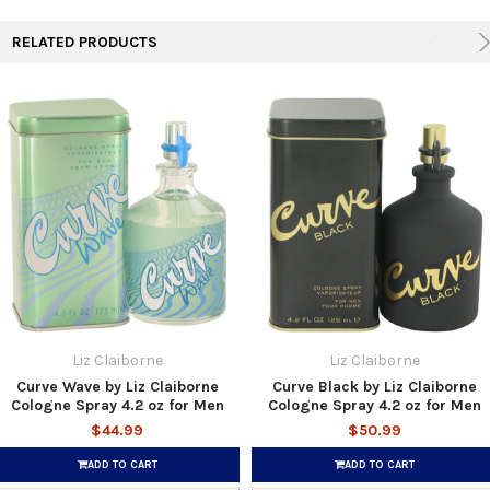
RELATED PRODUCTS
Liz Claiborne
Liz Claiborne
Curve Wave by Liz Claiborne
Curve Black by Liz Claiborne
Cologne Spray 4.2 oz for Men
Cologne Spray 4.2 oz for Men
$44.99
$50.99
ADD TO CART
ADD TO CART