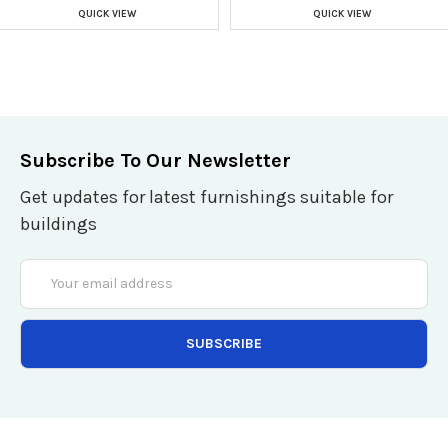
QUICK VIEW
QUICK VIEW
Subscribe To Our Newsletter
Get updates for latest furnishings suitable for
buildings
Email
Address