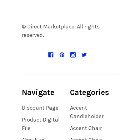
© Direct Marketplace, All rights
reserved.
Navigate
Categories
Discount Page
Accent
Candleholder
Product Digital
File
Accent Chair
About us
Accent Chair,