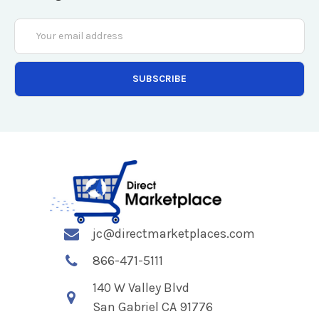
Email
Address
jc@directmarketplaces.com
866-471-5111
140 W Valley Blvd
San Gabriel CA 91776