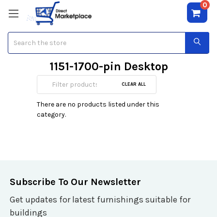
0
Search
1151-1700-pin Desktop
CPU's
CLEAR ALL
There are no products listed under this
category.
Subscribe To Our Newsletter
Get updates for latest furnishings suitable for
buildings