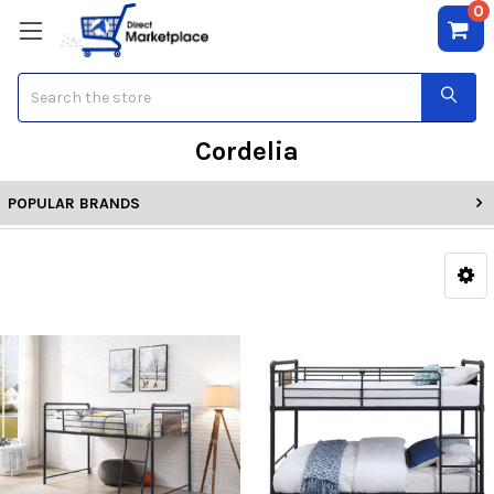
0
Search
Cordelia
POPULAR BRANDS