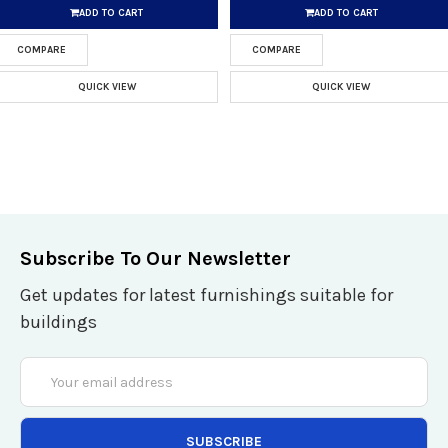
ADD TO CART
ADD TO CART
COMPARE
COMPARE
QUICK VIEW
QUICK VIEW
Subscribe To Our Newsletter
Get updates for latest furnishings suitable for
buildings
Email
Address