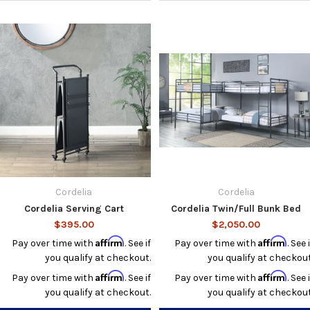
Cordelia
Cordelia
Cordelia Serving Cart
Cordelia Twin/Full Bunk Bed
$395.00
$2,050.00
Affirm
Affirm
Pay over time with
. See if
Pay over time with
. See i
you qualify at checkout.
you qualify at checkout
Affirm
Affirm
Pay over time with
. See if
Pay over time with
. See i
you qualify at checkout.
you qualify at checkout