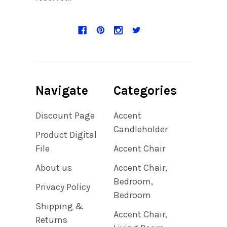
Navigate
Categories
Discount Page
Accent
Candleholder
Product Digital
File
Accent Chair
About us
Accent Chair,
Bedroom,
Privacy Policy
Bedroom
Shipping &
Accent Chair,
Returns