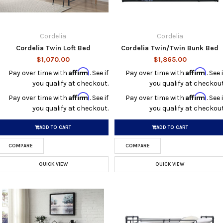
Cordelia
Cordelia
Cordelia Twin Loft Bed
Cordelia Twin/Twin Bunk Bed
$1,070.00
$1,865.00
Affirm
Affirm
Pay over time with
. See if
Pay over time with
. See i
you qualify at checkout.
you qualify at checkout
Affirm
Affirm
Pay over time with
. See if
Pay over time with
. See i
you qualify at checkout.
you qualify at checkout
ADD TO CART
ADD TO CART
COMPARE
COMPARE
QUICK VIEW
QUICK VIEW