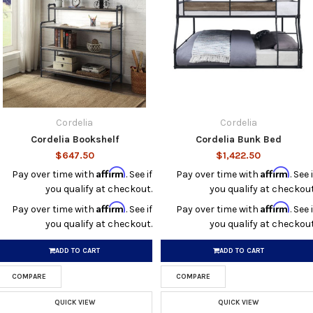
Cordelia
Cordelia
Cordelia Bookshelf
Cordelia Bunk Bed
$647.50
$1,422.50
Affirm
Affirm
Pay over time with
. See if
Pay over time with
. See i
you qualify at checkout.
you qualify at checkout
Affirm
Affirm
Pay over time with
. See if
Pay over time with
. See i
you qualify at checkout.
you qualify at checkout
ADD TO CART
ADD TO CART
COMPARE
COMPARE
QUICK VIEW
QUICK VIEW