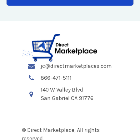
jc@directmarketplaces.com
866-471-5111
140 W Valley Blvd
San Gabriel CA 91776
© Direct Marketplace, All rights
reserved.