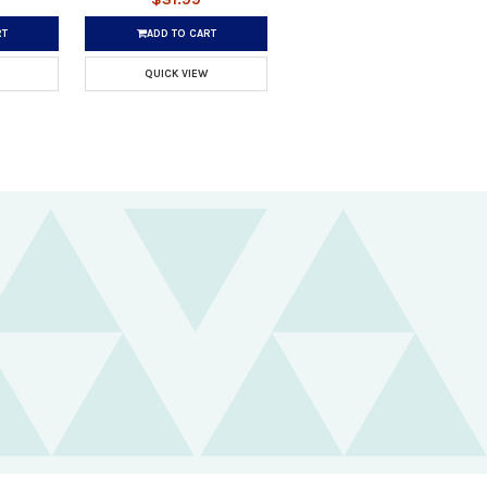
RT
ADD TO CART
QUICK VIEW