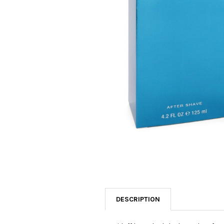
SELECTED
TO CART
DESCRIPTION