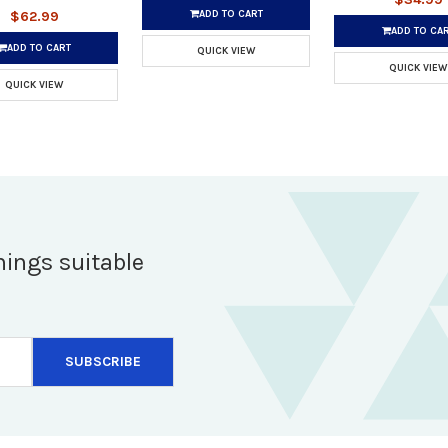
ADD TO CART
$62.99
ADD TO CA
ADD TO CART
QUICK VIEW
QUICK VIEW
QUICK VIEW
hings suitable