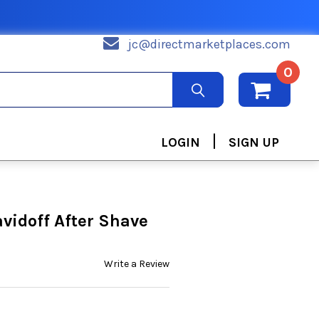
jc@directmarketplaces.com
0
|
LOGIN
SIGN UP
idoff After Shave
Write a Review