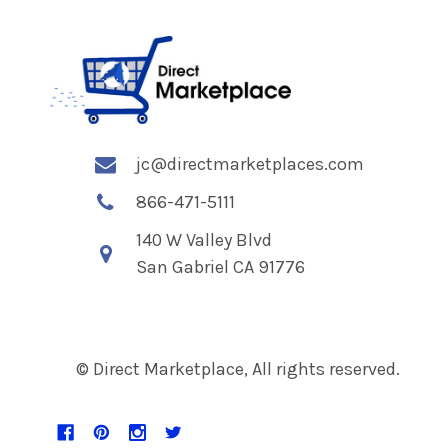
jc@directmarketplaces.com
866-471-5111
140 W Valley Blvd
San Gabriel CA 91776
© Direct Marketplace, All rights reserved.