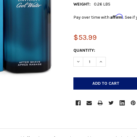
WEIGHT:
0.26 LBS
Affirm
Pay over time with
. See i
$53.99
CURRENT
QUANTITY:
STOCK:
DECREASE QUANTITY:
INCREASE QUANTIT