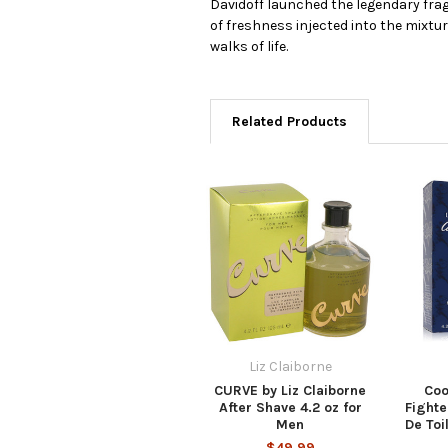
Davidoff launched the legendary frag
of freshness injected into the mixt
walks of life.
Related Products
Liz Claiborne
CURVE by Liz Claiborne
Coo
After Shave 4.2 oz for
Fighte
Men
De Toi
$49.99