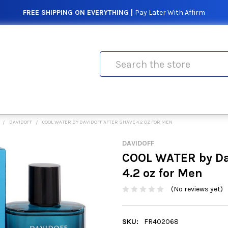
FREE SHIPPING ON EVERYTHING |
Pay Later With Affirm
Search
DAVIDOFF
COOL WATER BY DAVIDOFF AFTER SHAVE 4.2 OZ FOR MEN
DAVIDOFF
COOL WATER by Dav
4.2 oz for Men
(No reviews yet)
SKU:
FR402068