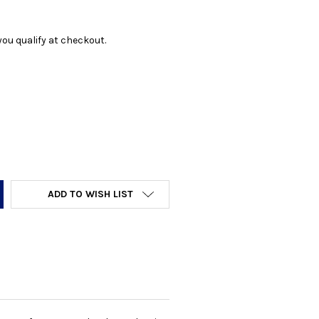
f you qualify at checkout.
Y:
ADD TO WISH LIST