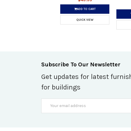
ADD TO CART
QUICK VIEW
Subscribe To Our Newsletter
Get updates for latest furnis
for buildings
Email
Address