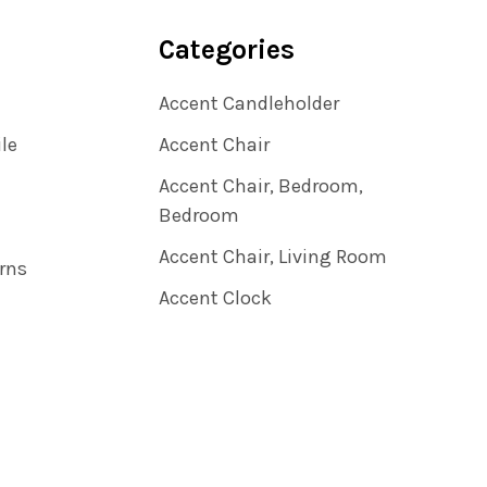
Categories
Accent Candleholder
ile
Accent Chair
Accent Chair, Bedroom,
Bedroom
Accent Chair, Living Room
rns
Accent Clock