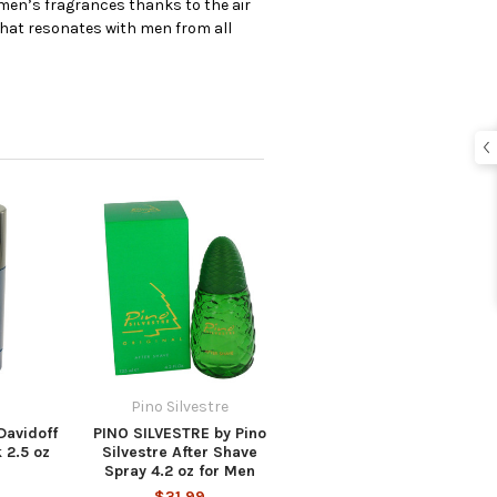
 men’s fragrances thanks to the air
that resonates with men from all
Pino Silvestre
avidoff
PINO SILVESTRE by Pino
 2.5 oz
Silvestre After Shave
Spray 4.2 oz for Men
$31.99