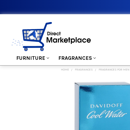
FURNITURE
FRAGRANCES
HOME
FRAGRANCES
FRAGRANCES FOR MEN
FREQUENTLY
BOUGHT
TOGETHER:
SELECT
ALL
ADD