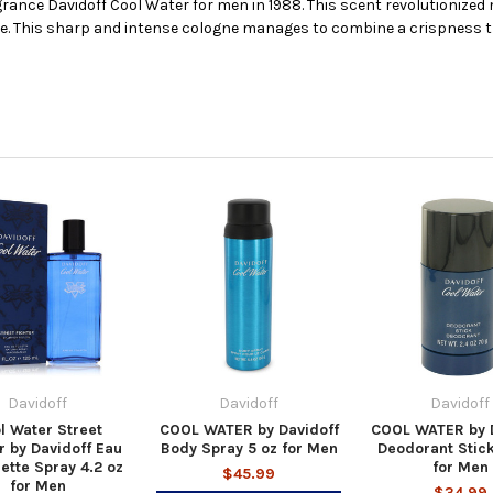
rance Davidoff Cool Water for men in 1988. This scent revolutionized
ure. This sharp and intense cologne manages to combine a crispness 
Davidoff
Davidoff
Davidoff
l Water Street
COOL WATER by Davidoff
COOL WATER by D
r by Davidoff Eau
Body Spray 5 oz for Men
Deodorant Stick
lette Spray 4.2 oz
for Men
$45.99
for Men
$34.99