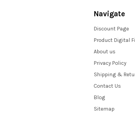
Navigate
Discount Page
Product Digital F
About us
Privacy Policy
Shipping & Retu
Contact Us
Blog
Sitemap