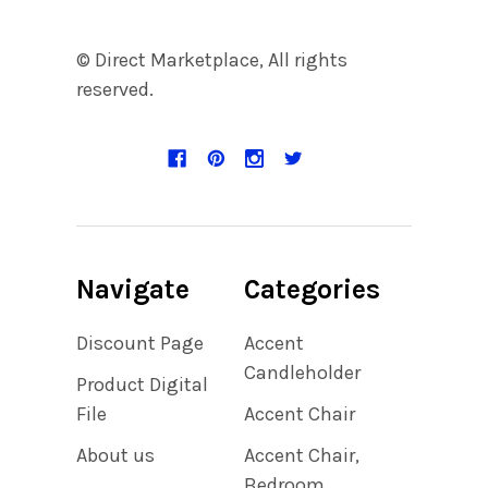
© Direct Marketplace, All rights
reserved.
Navigate
Categories
Discount Page
Accent
Candleholder
Product Digital
File
Accent Chair
About us
Accent Chair,
Bedroom,