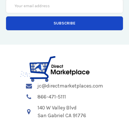
Email
Address
jc@directmarketplaces.com
866-471-5111
140 W Valley Blvd
San Gabriel CA 91776