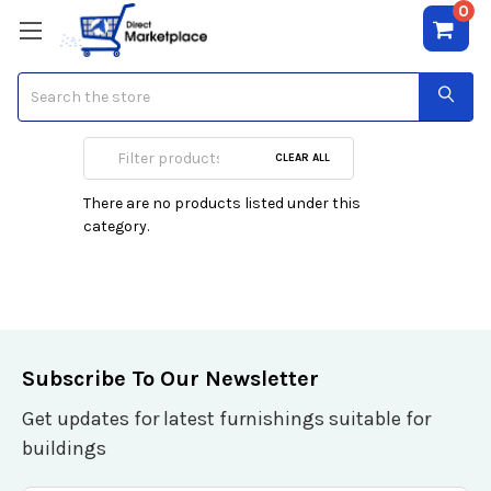
0
Search
DVDRW Media
CLEAR ALL
There are no products listed under this
category.
Subscribe To Our Newsletter
Get updates for latest furnishings suitable for
buildings