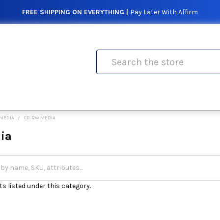
FREE SHIPPING ON EVERYTHING |
Pay Later With Affirm
Search
 MEDIA
CD-RW MEDIA
ia
s listed under this category.