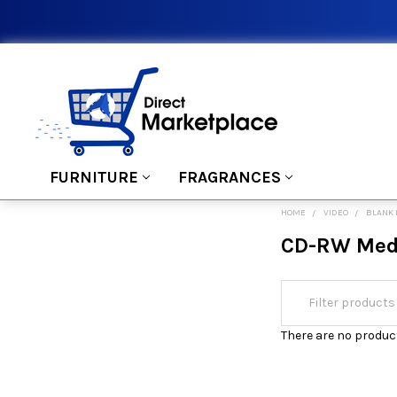
FURNITURE
FRAGRANCES
HOME
VIDEO
BLANK
CD-RW Med
There are no product