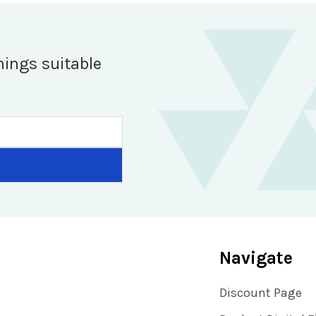
hings suitable
Navigate
Discount Page