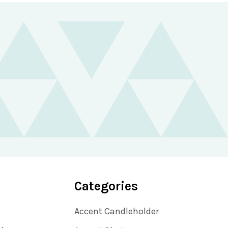
Categories
Accent Candleholder