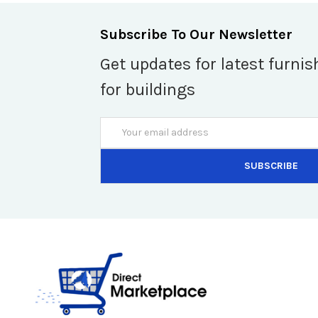
Subscribe To Our Newsletter
Get updates for latest furnis
for buildings
Email
Address