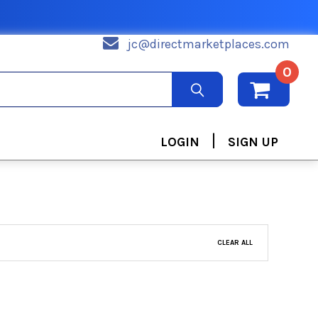
jc@directmarketplaces.com
0
|
LOGIN
SIGN UP
CLEAR ALL