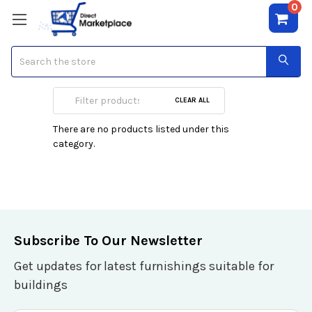
0
Search
Blu-Ray Media
CLEAR ALL
There are no products listed under this
category.
Subscribe To Our Newsletter
Get updates for latest furnishings suitable for
buildings