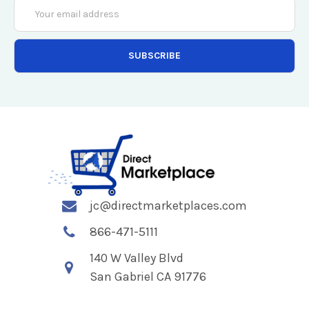
Email
Address
jc@directmarketplaces.com
866-471-5111
140 W Valley Blvd
San Gabriel CA 91776