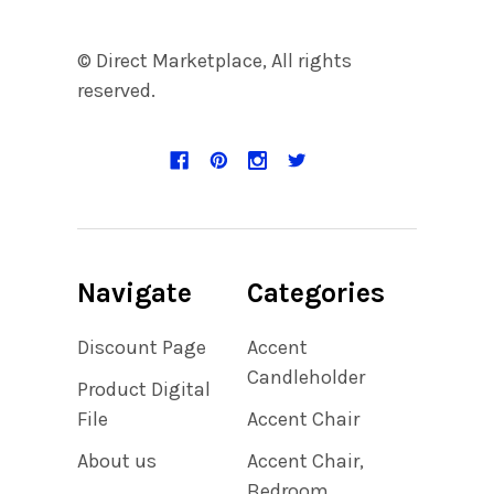
© Direct Marketplace, All rights
reserved.
Navigate
Categories
Discount Page
Accent
Candleholder
Product Digital
File
Accent Chair
About us
Accent Chair,
Bedroom,