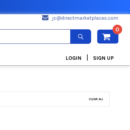
jc@directmarketplaces.com
0
|
LOGIN
SIGN UP
CLEAR ALL