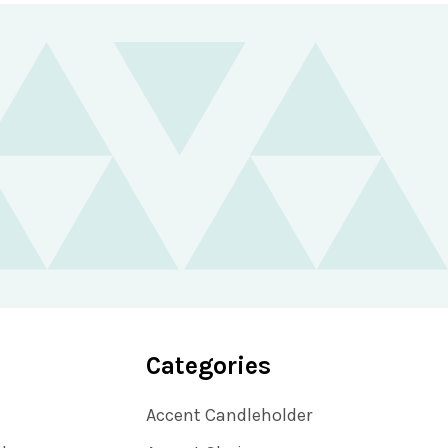
Categories
Accent Candleholder