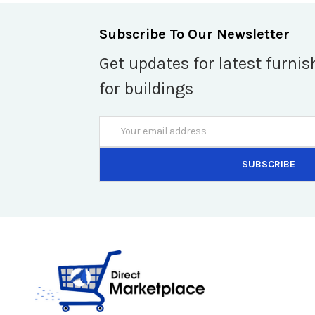
Subscribe To Our Newsletter
Get updates for latest furnis
for buildings
Email
Address