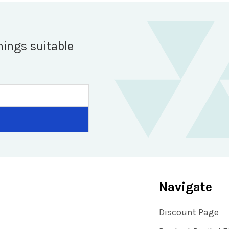
hings suitable
Navigate
Discount Page