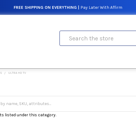
FREE SHIPPING ON EVERYTHING |
Pay Later With Affirm
Search
ES
ULTRA HD TV
s listed under this category.