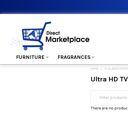
FURNITURE
FRAGRANCES
HOME
TV & ACCESSORI
Ultra HD TV
There are no product