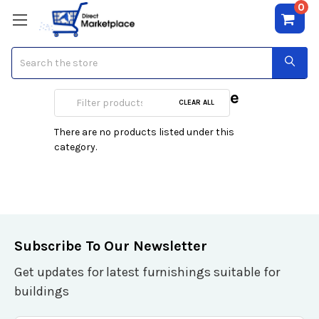
0
Search
IFP 65 Inch & above
CLEAR ALL
There are no products listed under this
category.
Subscribe To Our Newsletter
Get updates for latest furnishings suitable for
buildings