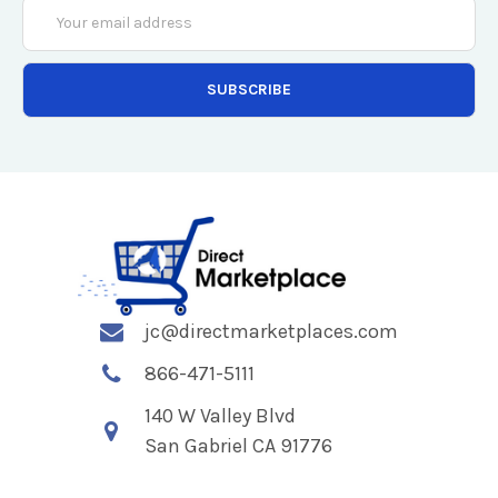
Email
Address
jc@directmarketplaces.com
866-471-5111
140 W Valley Blvd
San Gabriel CA 91776