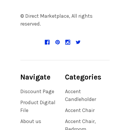
© Direct Marketplace, All rights
reserved.
Navigate
Categories
Discount Page
Accent
Candleholder
Product Digital
File
Accent Chair
About us
Accent Chair,
Bedroom,