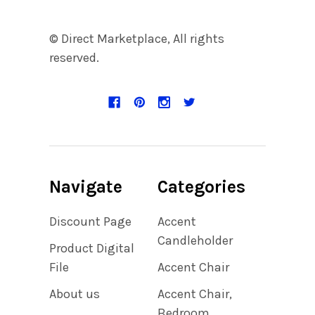
© Direct Marketplace, All rights
reserved.
Navigate
Categories
Discount Page
Accent
Candleholder
Product Digital
File
Accent Chair
About us
Accent Chair,
Bedroom,