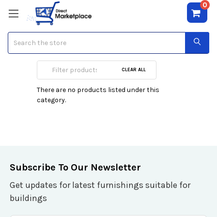
0
Search
Screens
CLEAR ALL
There are no products listed under this
category.
Subscribe To Our Newsletter
Get updates for latest furnishings suitable for
buildings