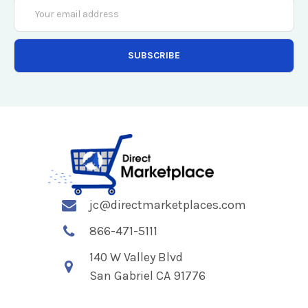
Email
Address
jc@directmarketplaces.com
866-471-5111
140 W Valley Blvd
San Gabriel CA 91776