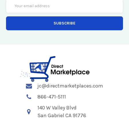
Email
Address
jc@directmarketplaces.com
866-471-5111
140 W Valley Blvd
San Gabriel CA 91776