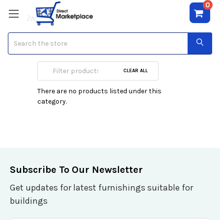
0
Search
UP to 750 VA
CLEAR ALL
There are no products listed under this
category.
Subscribe To Our Newsletter
Get updates for latest furnishings suitable for
buildings