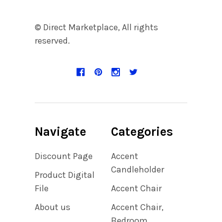
© Direct Marketplace, All rights
reserved.
Navigate
Categories
Discount Page
Accent
Candleholder
Product Digital
File
Accent Chair
About us
Accent Chair,
Bedroom,