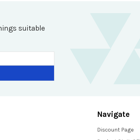
hings suitable
Navigate
Discount Page