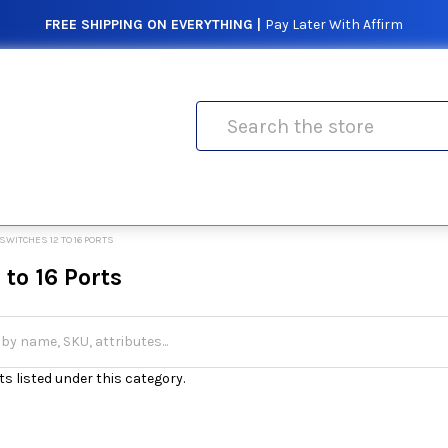
FREE SHIPPING ON EVERYTHING |
Pay Later With Affirm
Search
SWITCHES 12 TO 16 PORTS
 to 16 Ports
s listed under this category.