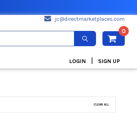
jc@directmarketplaces.com
0
|
LOGIN
SIGN UP
CLEAR ALL