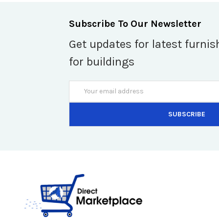
Subscribe To Our Newsletter
Get updates for latest furnis
for buildings
Email
Address