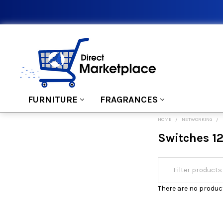
FURNITURE
FRAGRANCES
HOME
NETWORKING
Switches 12
There are no product