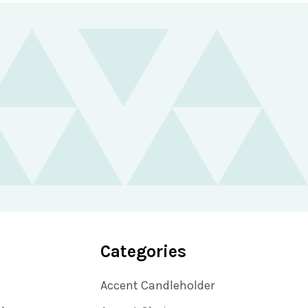
Categories
Accent Candleholder