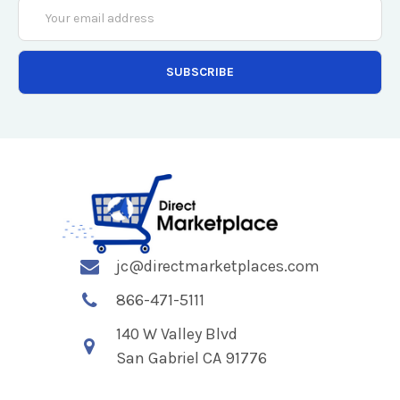
Email
Address
jc@directmarketplaces.com
866-471-5111
140 W Valley Blvd
San Gabriel CA 91776