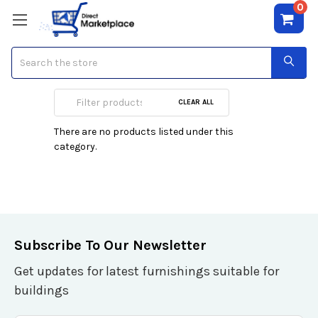
0
Search
NIC Adapters PCI
CLEAR ALL
There are no products listed under this
category.
Subscribe To Our Newsletter
Get updates for latest furnishings suitable for
buildings