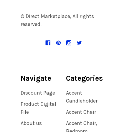
© Direct Marketplace, All rights
reserved.
Navigate
Categories
Discount Page
Accent
Candleholder
Product Digital
File
Accent Chair
About us
Accent Chair,
Bedroom,