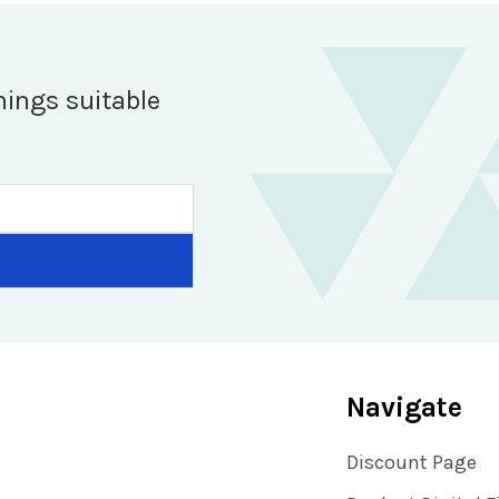
hings suitable
Navigate
Discount Page