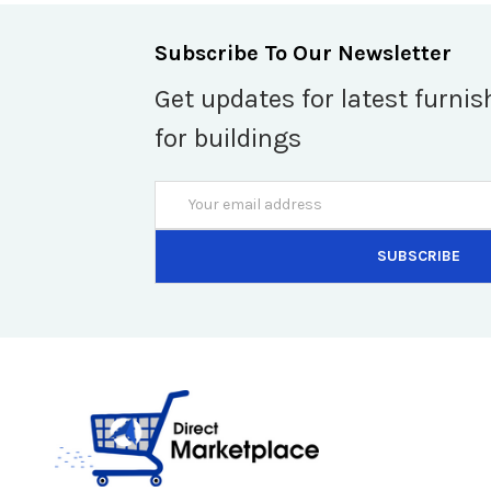
Subscribe To Our Newsletter
Get updates for latest furnis
for buildings
Email
Address