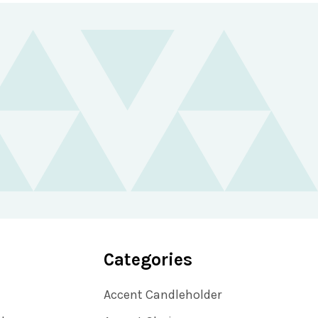
Categories
Accent Candleholder