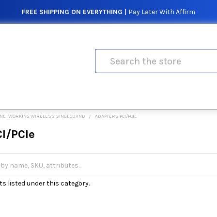
FREE SHIPPING ON EVERYTHING |
Pay Later With Affirm
Search
NETWORKING WIRELESS SINGLEBAND
ADAPTERS PCI/PCIE
CI/PCIe
s listed under this category.