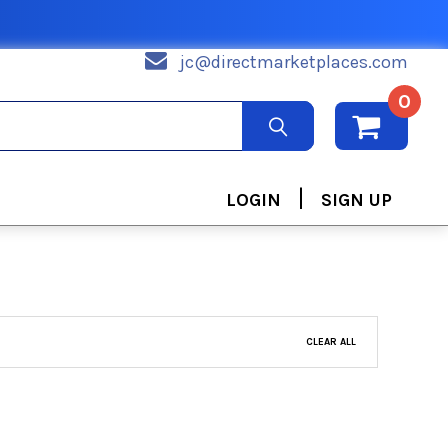
jc@directmarketplaces.com
0
|
LOGIN
SIGN UP
CLEAR ALL