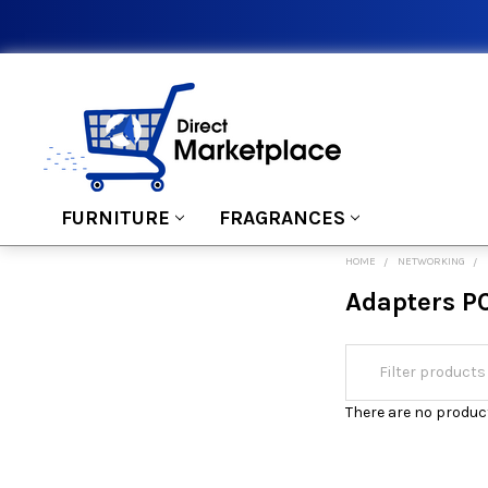
FURNITURE
FRAGRANCES
HOME
NETWORKING
Adapters P
There are no product