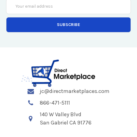
Email
Address
jc@directmarketplaces.com
866-471-5111
140 W Valley Blvd
San Gabriel CA 91776