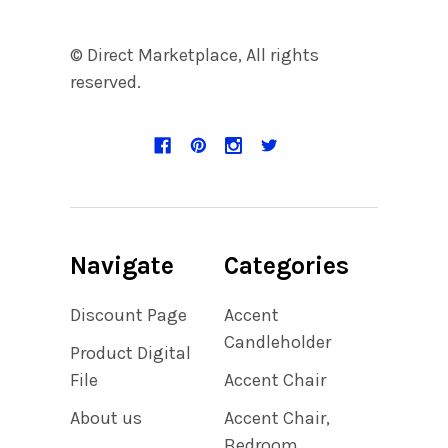
© Direct Marketplace, All rights
reserved.
Navigate
Categories
Discount Page
Accent
Candleholder
Product Digital
File
Accent Chair
About us
Accent Chair,
Bedroom,