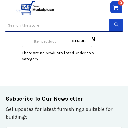
0
Search
Firewalls/UTM/VPN
CLEAR ALL
There are no products listed under this
category.
Subscribe To Our Newsletter
Get updates for latest furnishings suitable for
buildings