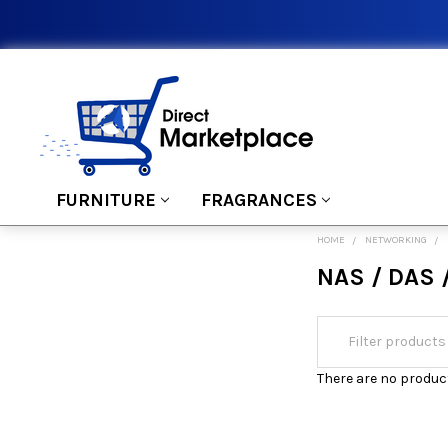
FURNITURE
FRAGRANCES
HOME
NETWORKING
NAS / DAS 
There are no product