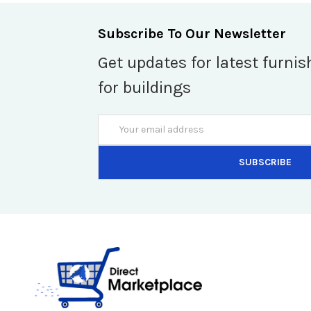
Subscribe To Our Newsletter
Get updates for latest furnis
for buildings
Email
Address