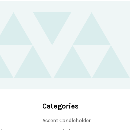
Categories
Accent Candleholder