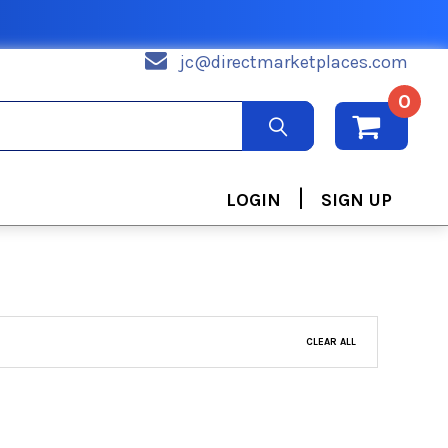
jc@directmarketplaces.com
0
|
LOGIN
SIGN UP
CLEAR ALL