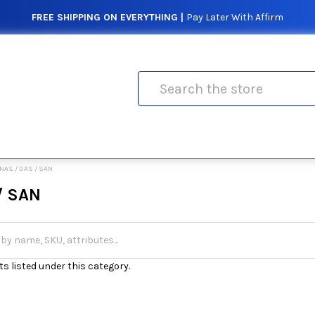
FREE SHIPPING ON EVERYTHING |
Pay Later With Affirm
Search
NAS / DAS / SAN
/ SAN
s listed under this category.