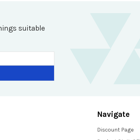
hings suitable
Navigate
Discount Page